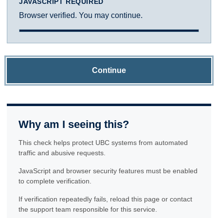
JAVASCRIPT REQUIRED
Browser verified. You may continue.
Continue
Why am I seeing this?
This check helps protect UBC systems from automated
traffic and abusive requests.
JavaScript and browser security features must be enabled
to complete verification.
If verification repeatedly fails, reload this page or contact
the support team responsible for this service.