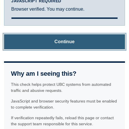
JAVASCRIPT REQUIRED
Browser verified. You may continue.
Continue
Why am I seeing this?
This check helps protect UBC systems from automated
traffic and abusive requests.
JavaScript and browser security features must be enabled
to complete verification.
If verification repeatedly fails, reload this page or contact
the support team responsible for this service.