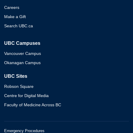
Careers
Make a Gift
Search UBC.ca
UBC Campuses
Vancouver Campus
Okanagan Campus
UBC Sites
Robson Square
Centre for Digital Media
Faculty of Medicine Across BC
Emergency Procedures