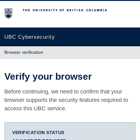
The University of British Columbia
UBC Cybersecurity
Browser verification
Verify your browser
Before continuing, we need to confirm that your
browser supports the security features required to
access this UBC service.
VERIFICATION STATUS