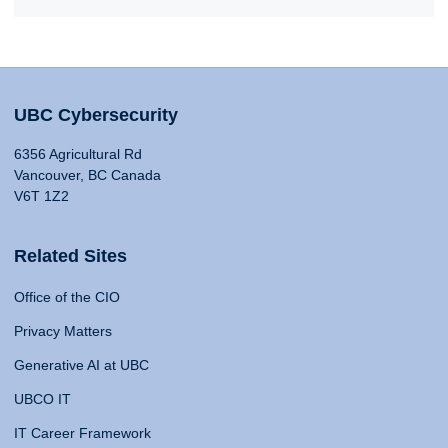
UBC Cybersecurity
6356 Agricultural Rd
Vancouver, BC Canada
V6T 1Z2
Related Sites
Office of the CIO
Privacy Matters
Generative AI at UBC
UBCO IT
IT Career Framework