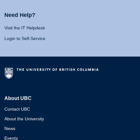
Need Help?
Visit the IT Helpdesk
Login to Self-Service
About UBC
Contact UBC
About the University
News
Events