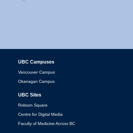
UBC Campuses
Columbia
Vancouver Campus
Okanagan Campus
UBC Sites
Robson Square
Centre for Digital Media
Faculty of Medicine Across BC