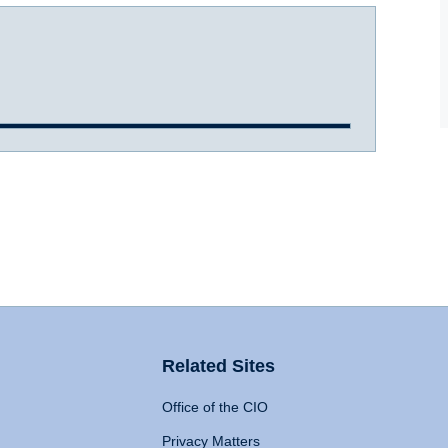
Related Sites
Office of the CIO
Privacy Matters