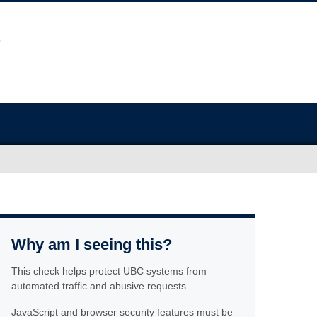
Why am I seeing this?
This check helps protect UBC systems from
automated traffic and abusive requests.
JavaScript and browser security features must be