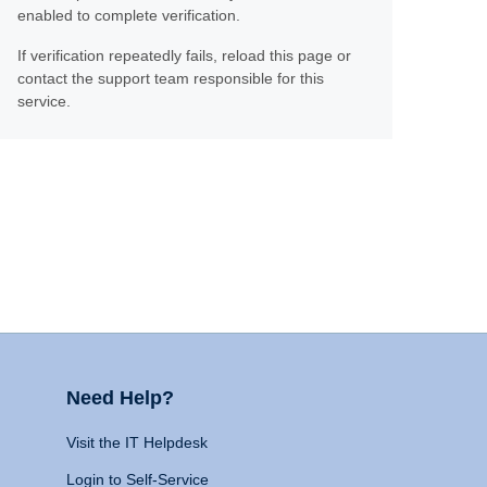
enabled to complete verification.
If verification repeatedly fails, reload this page or
contact the support team responsible for this
service.
Need Help?
Visit the IT Helpdesk
Login to Self-Service