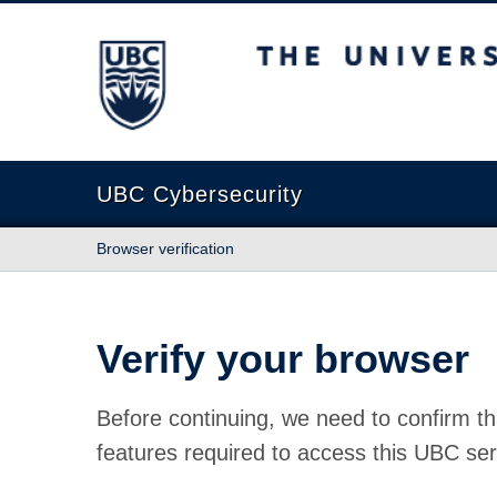
The University of British Columbia
UBC Cybersecurity
Browser verification
Verify your browser
Before continuing, we need to confirm th
features required to access this UBC ser