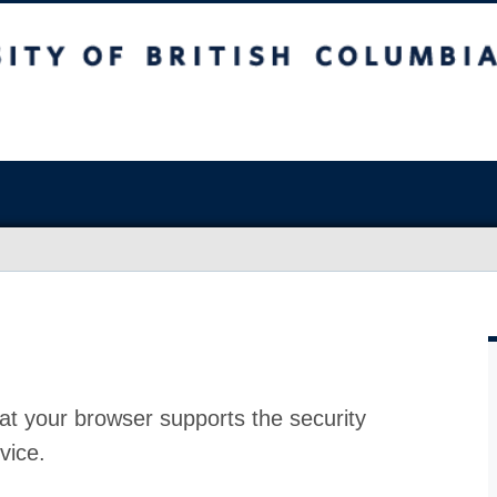
at your browser supports the security
vice.