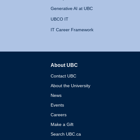
Generative AI at UBC
UBCO IT
IT Career Framework
About UBC
The University of British 
Contact UBC
About the University
News
Events
Careers
Make a Gift
Search UBC.ca