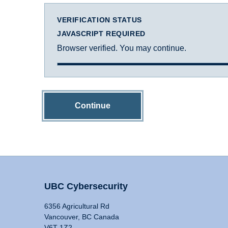
VERIFICATION STATUS
JAVASCRIPT REQUIRED
Browser verified. You may continue.
Continue
UBC Cybersecurity
6356 Agricultural Rd
Vancouver, BC Canada
V6T 1Z2