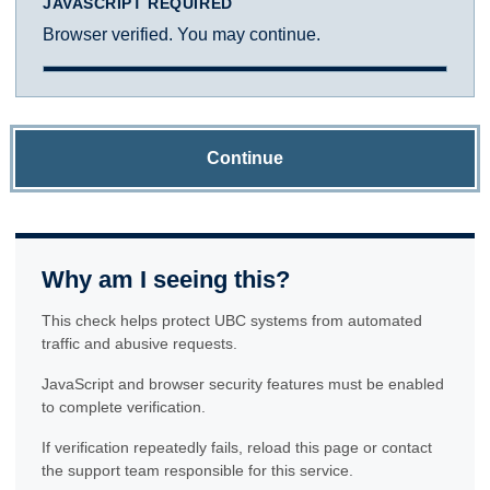
JAVASCRIPT REQUIRED
Browser verified. You may continue.
Continue
Why am I seeing this?
This check helps protect UBC systems from automated
traffic and abusive requests.
JavaScript and browser security features must be enabled
to complete verification.
If verification repeatedly fails, reload this page or contact
the support team responsible for this service.