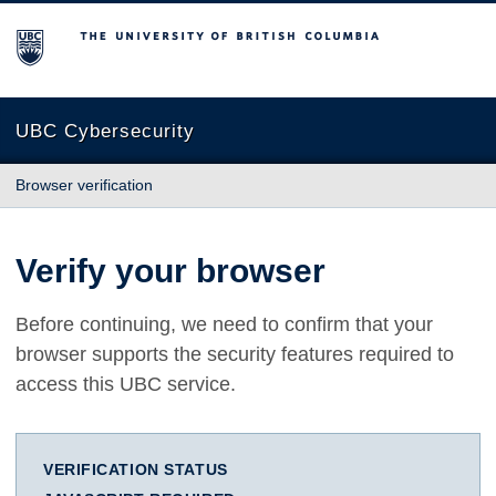
The University of British Columbia
UBC Cybersecurity
Browser verification
Verify your browser
Before continuing, we need to confirm that your
browser supports the security features required to
access this UBC service.
VERIFICATION STATUS