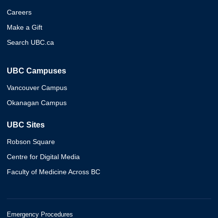
Careers
Make a Gift
Search UBC.ca
UBC Campuses
Vancouver Campus
Okanagan Campus
UBC Sites
Robson Square
Centre for Digital Media
Faculty of Medicine Across BC
Emergency Procedures