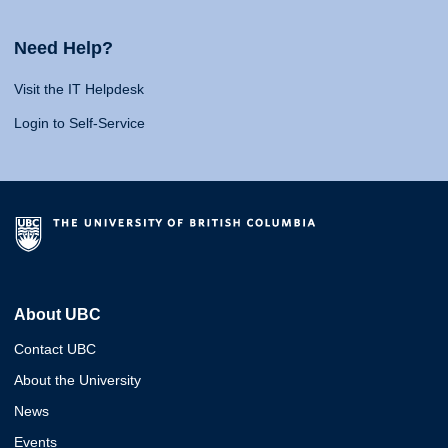
Need Help?
Visit the IT Helpdesk
Login to Self-Service
About UBC
Contact UBC
About the University
News
Events