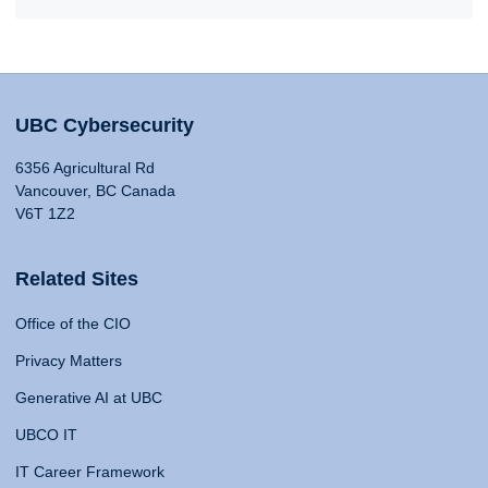
UBC Cybersecurity
6356 Agricultural Rd
Vancouver, BC Canada
V6T 1Z2
Related Sites
Office of the CIO
Privacy Matters
Generative AI at UBC
UBCO IT
IT Career Framework