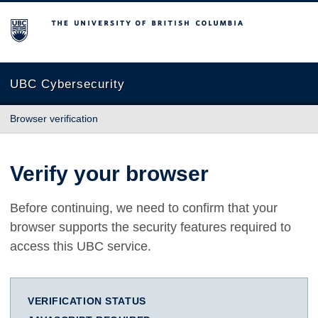
The University of British Columbia
UBC Cybersecurity
Browser verification
Verify your browser
Before continuing, we need to confirm that your
browser supports the security features required to
access this UBC service.
VERIFICATION STATUS