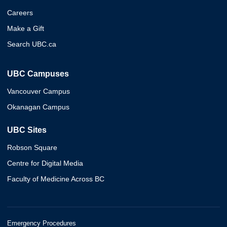
Careers
Make a Gift
Search UBC.ca
UBC Campuses
Vancouver Campus
Okanagan Campus
UBC Sites
Robson Square
Centre for Digital Media
Faculty of Medicine Across BC
Emergency Procedures