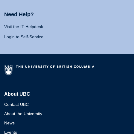
Need Help?
Visit the IT Helpdesk
Login to Self-Service
About UBC
Contact UBC
About the University
News
Events