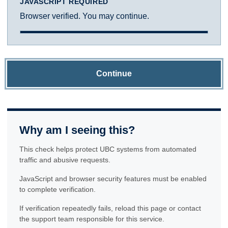
JAVASCRIPT REQUIRED
Browser verified. You may continue.
Continue
Why am I seeing this?
This check helps protect UBC systems from automated
traffic and abusive requests.
JavaScript and browser security features must be enabled
to complete verification.
If verification repeatedly fails, reload this page or contact
the support team responsible for this service.