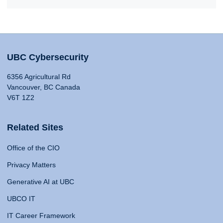
UBC Cybersecurity
6356 Agricultural Rd
Vancouver, BC Canada
V6T 1Z2
Related Sites
Office of the CIO
Privacy Matters
Generative AI at UBC
UBCO IT
IT Career Framework