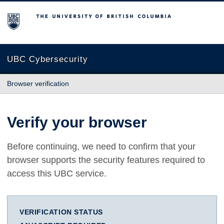
The University of British Columbia
UBC Cybersecurity
Browser verification
Verify your browser
Before continuing, we need to confirm that your
browser supports the security features required to
access this UBC service.
VERIFICATION STATUS