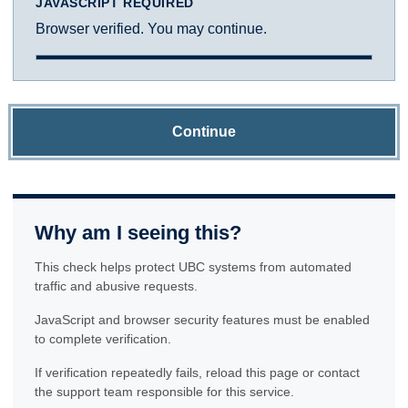
JAVASCRIPT REQUIRED
Browser verified. You may continue.
Continue
Why am I seeing this?
This check helps protect UBC systems from automated
traffic and abusive requests.
JavaScript and browser security features must be enabled
to complete verification.
If verification repeatedly fails, reload this page or contact
the support team responsible for this service.