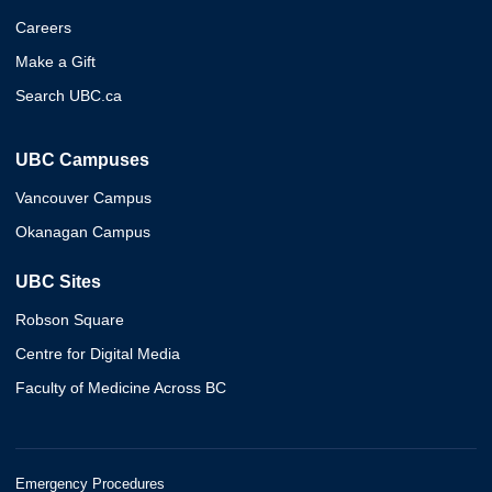
Careers
Make a Gift
Search UBC.ca
UBC Campuses
Vancouver Campus
Okanagan Campus
UBC Sites
Robson Square
Centre for Digital Media
Faculty of Medicine Across BC
Emergency Procedures