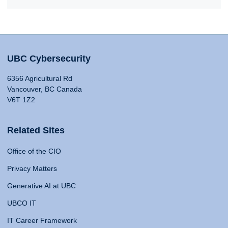
UBC Cybersecurity
6356 Agricultural Rd
Vancouver, BC Canada
V6T 1Z2
Related Sites
Office of the CIO
Privacy Matters
Generative AI at UBC
UBCO IT
IT Career Framework