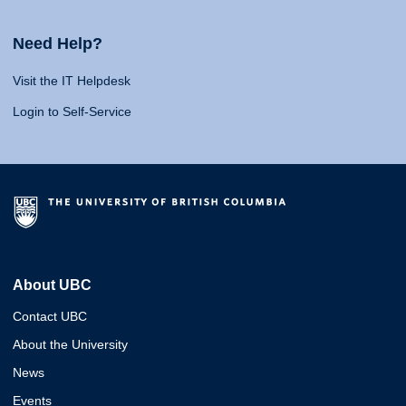
Need Help?
Visit the IT Helpdesk
Login to Self-Service
About UBC
Contact UBC
About the University
News
Events