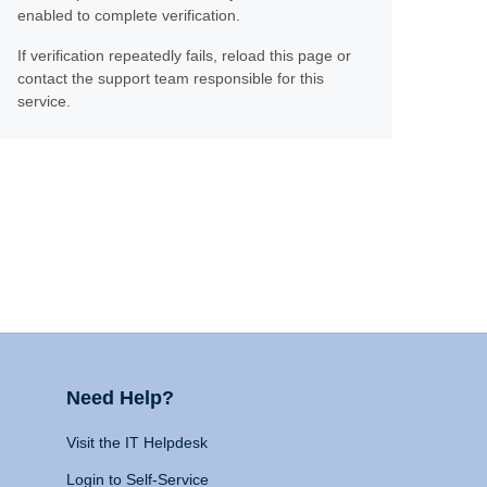
enabled to complete verification.
If verification repeatedly fails, reload this page or
contact the support team responsible for this
service.
Need Help?
Visit the IT Helpdesk
Login to Self-Service