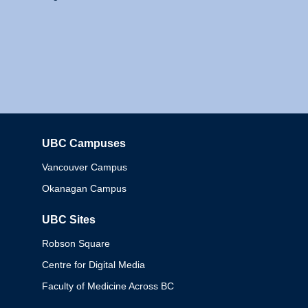
UBC Campuses
Columbia
Vancouver Campus
Okanagan Campus
UBC Sites
Robson Square
Centre for Digital Media
Faculty of Medicine Across BC