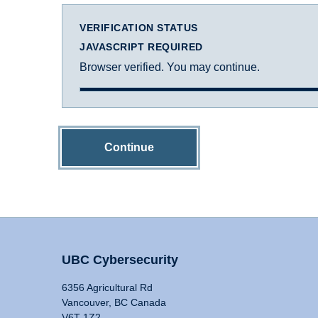
VERIFICATION STATUS
JAVASCRIPT REQUIRED
Browser verified. You may continue.
Continue
UBC Cybersecurity
6356 Agricultural Rd
Vancouver, BC Canada
V6T 1Z2