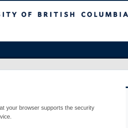
at your browser supports the security
vice.