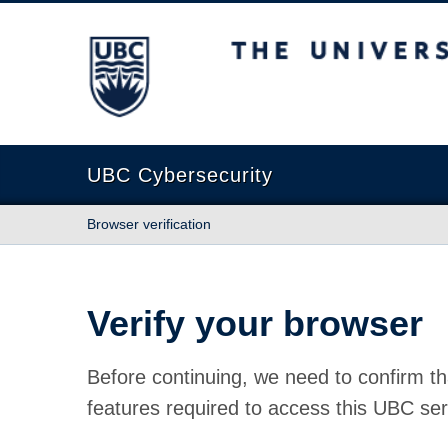
The University of British Columbia
UBC Cybersecurity
Browser verification
Verify your browser
Before continuing, we need to confirm th
features required to access this UBC ser