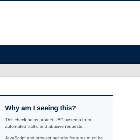
Why am I seeing this?
This check helps protect UBC systems from
automated traffic and abusive requests.
JavaScript and browser security features must be