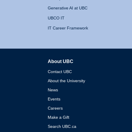
Generative AI at UBC
UBCO IT
IT Career Framework
About UBC
The University of British 
Contact UBC
About the University
News
Events
Careers
Make a Gift
Search UBC.ca