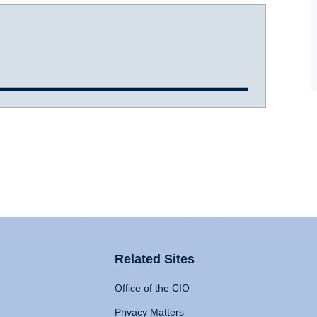
Related Sites
Office of the CIO
Privacy Matters