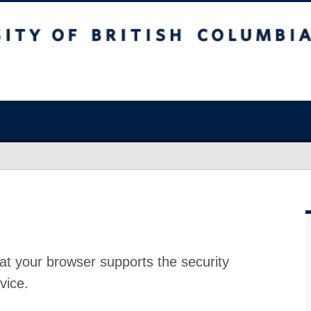
at your browser supports the security
vice.