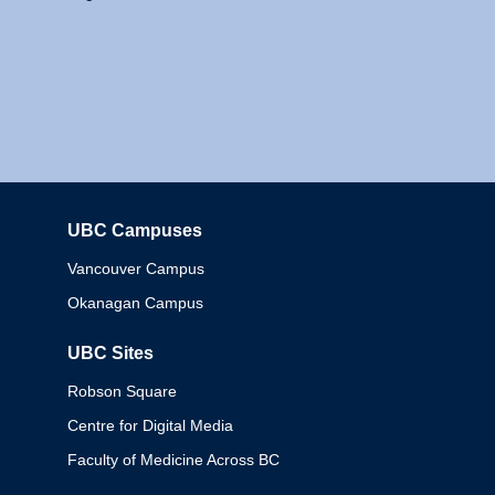
UBC Campuses
Columbia
Vancouver Campus
Okanagan Campus
UBC Sites
Robson Square
Centre for Digital Media
Faculty of Medicine Across BC