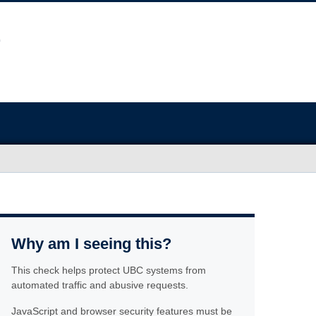
Why am I seeing this?
This check helps protect UBC systems from
automated traffic and abusive requests.
JavaScript and browser security features must be