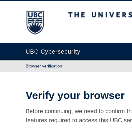
The University of British Columbia
UBC Cybersecurity
Browser verification
Verify your browser
Before continuing, we need to confirm th
features required to access this UBC ser