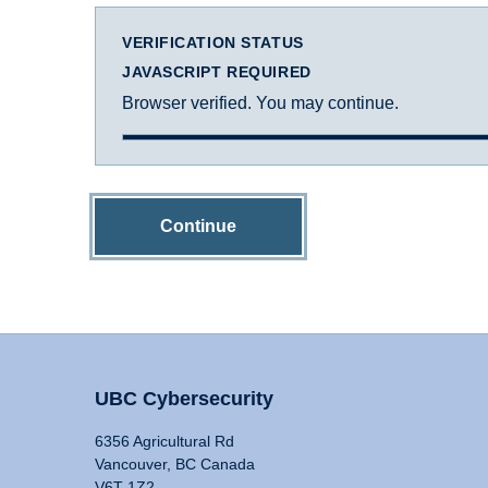
VERIFICATION STATUS
JAVASCRIPT REQUIRED
Browser verified. You may continue.
Continue
UBC Cybersecurity
6356 Agricultural Rd
Vancouver, BC Canada
V6T 1Z2