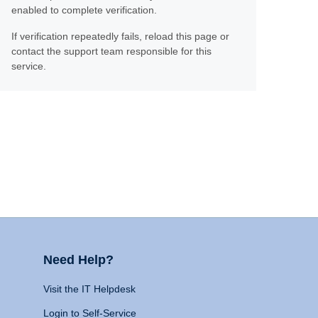
enabled to complete verification.
If verification repeatedly fails, reload this page or
contact the support team responsible for this
service.
Need Help?
Visit the IT Helpdesk
Login to Self-Service