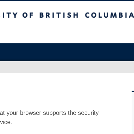
at your browser supports the security
vice.