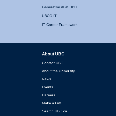
Generative AI at UBC
UBCO IT
IT Career Framework
About UBC
The University of British 
Contact UBC
About the University
News
Events
Careers
Make a Gift
Search UBC.ca