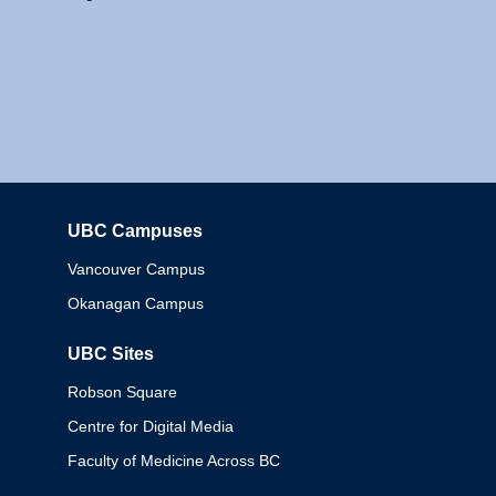
UBC Campuses
Columbia
Vancouver Campus
Okanagan Campus
UBC Sites
Robson Square
Centre for Digital Media
Faculty of Medicine Across BC