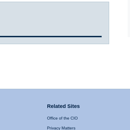
Related Sites
Office of the CIO
Privacy Matters