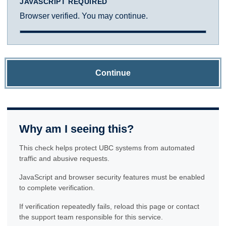
JAVASCRIPT REQUIRED
Browser verified. You may continue.
Continue
Why am I seeing this?
This check helps protect UBC systems from automated
traffic and abusive requests.
JavaScript and browser security features must be enabled
to complete verification.
If verification repeatedly fails, reload this page or contact
the support team responsible for this service.