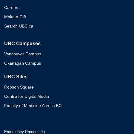
Careers
Make a Gift
Search UBC.ca
UBC Campuses
Vancouver Campus
Okanagan Campus
UBC Sites
Robson Square
Centre for Digital Media
Faculty of Medicine Across BC
Emergency Procedures