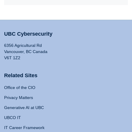
UBC Cybersecurity
6356 Agricultural Rd
Vancouver, BC Canada
V6T 1Z2
Related Sites
Office of the CIO
Privacy Matters
Generative AI at UBC
UBCO IT
IT Career Framework