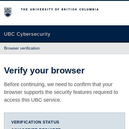
The University of British Columbia
UBC Cybersecurity
Browser verification
Verify your browser
Before continuing, we need to confirm that your
browser supports the security features required to
access this UBC service.
VERIFICATION STATUS