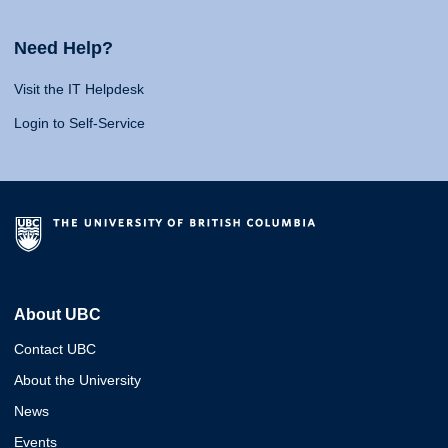
Need Help?
Visit the IT Helpdesk
Login to Self-Service
About UBC
Contact UBC
About the University
News
Events