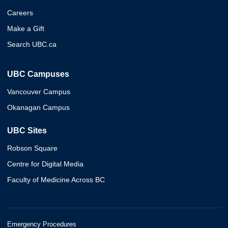
Careers
Make a Gift
Search UBC.ca
UBC Campuses
Vancouver Campus
Okanagan Campus
UBC Sites
Robson Square
Centre for Digital Media
Faculty of Medicine Across BC
Emergency Procedures