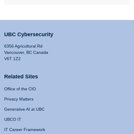
UBC Cybersecurity
6356 Agricultural Rd
Vancouver, BC Canada
V6T 1Z2
Related Sites
Office of the CIO
Privacy Matters
Generative AI at UBC
UBCO IT
IT Career Framework