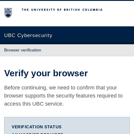
The University of British Columbia
UBC Cybersecurity
Browser verification
Verify your browser
Before continuing, we need to confirm that your
browser supports the security features required to
access this UBC service.
VERIFICATION STATUS