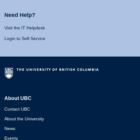
Need Help?
Visit the IT Helpdesk
Login to Self-Service
About UBC
Contact UBC
About the University
News
Events