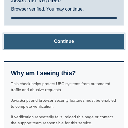
JAVASCRIPT REQUIRED
Browser verified. You may continue.
Continue
Why am I seeing this?
This check helps protect UBC systems from automated
traffic and abusive requests.
JavaScript and browser security features must be enabled
to complete verification.
If verification repeatedly fails, reload this page or contact
the support team responsible for this service.