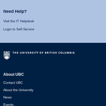
Need Help?
Visit the IT Helpdesk
Login to Self-Service
About UBC
Contact UBC
About the University
News
Events