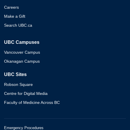
Careers
Make a Gift
Search UBC.ca
UBC Campuses
Vancouver Campus
Okanagan Campus
UBC Sites
Robson Square
Centre for Digital Media
Faculty of Medicine Across BC
Emergency Procedures