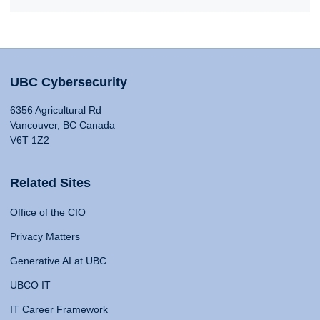
UBC Cybersecurity
6356 Agricultural Rd
Vancouver, BC Canada
V6T 1Z2
Related Sites
Office of the CIO
Privacy Matters
Generative AI at UBC
UBCO IT
IT Career Framework