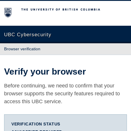
The University of British Columbia
UBC Cybersecurity
Browser verification
Verify your browser
Before continuing, we need to confirm that your
browser supports the security features required to
access this UBC service.
VERIFICATION STATUS