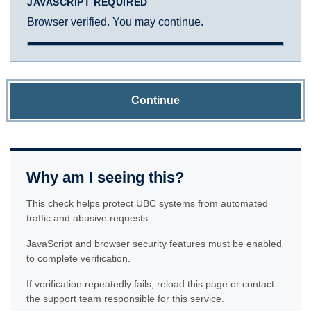
JAVASCRIPT REQUIRED
Browser verified. You may continue.
Continue
Why am I seeing this?
This check helps protect UBC systems from automated
traffic and abusive requests.
JavaScript and browser security features must be enabled
to complete verification.
If verification repeatedly fails, reload this page or contact
the support team responsible for this service.