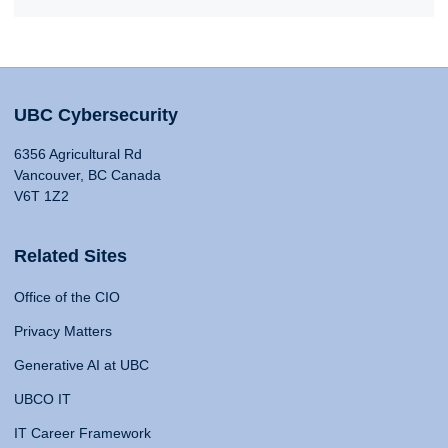
UBC Cybersecurity
6356 Agricultural Rd
Vancouver, BC Canada
V6T 1Z2
Related Sites
Office of the CIO
Privacy Matters
Generative AI at UBC
UBCO IT
IT Career Framework