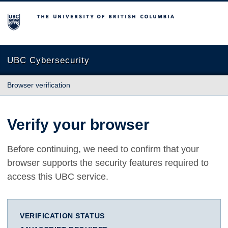
The University of British Columbia
UBC Cybersecurity
Browser verification
Verify your browser
Before continuing, we need to confirm that your
browser supports the security features required to
access this UBC service.
VERIFICATION STATUS