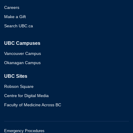
Careers
Make a Gift
Search UBC.ca
UBC Campuses
Vancouver Campus
Okanagan Campus
UBC Sites
Robson Square
Centre for Digital Media
Faculty of Medicine Across BC
Emergency Procedures