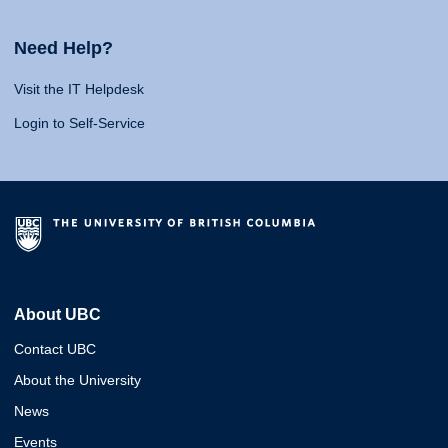
Need Help?
Visit the IT Helpdesk
Login to Self-Service
About UBC
Contact UBC
About the University
News
Events