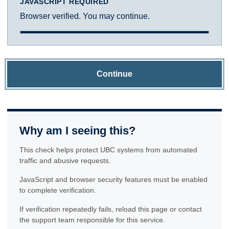
JAVASCRIPT REQUIRED
Browser verified. You may continue.
Continue
Why am I seeing this?
This check helps protect UBC systems from automated
traffic and abusive requests.
JavaScript and browser security features must be enabled
to complete verification.
If verification repeatedly fails, reload this page or contact
the support team responsible for this service.