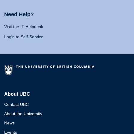
Need Help?
Visit the IT Helpdesk
Login to Self-Service
About UBC
Contact UBC
About the University
News
Events