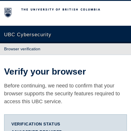
The University of British Columbia
UBC Cybersecurity
Browser verification
Verify your browser
Before continuing, we need to confirm that your
browser supports the security features required to
access this UBC service.
VERIFICATION STATUS