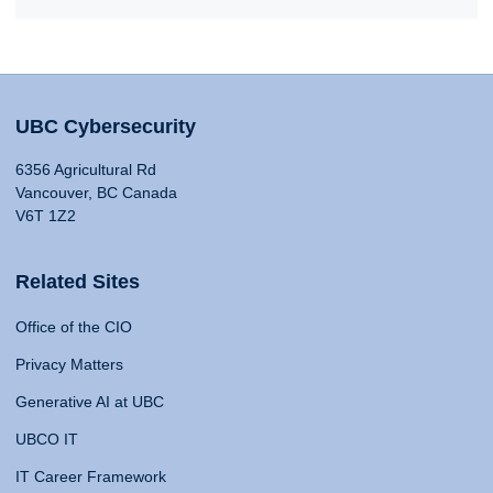
UBC Cybersecurity
6356 Agricultural Rd
Vancouver, BC Canada
V6T 1Z2
Related Sites
Office of the CIO
Privacy Matters
Generative AI at UBC
UBCO IT
IT Career Framework