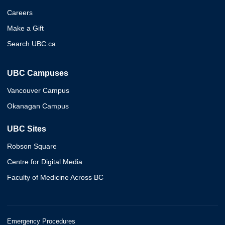
Careers
Make a Gift
Search UBC.ca
UBC Campuses
Vancouver Campus
Okanagan Campus
UBC Sites
Robson Square
Centre for Digital Media
Faculty of Medicine Across BC
Emergency Procedures