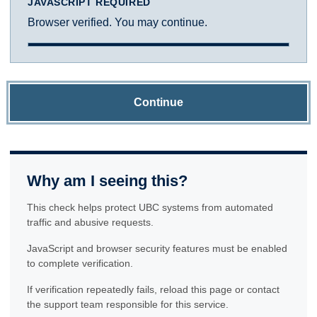
JAVASCRIPT REQUIRED
Browser verified. You may continue.
Continue
Why am I seeing this?
This check helps protect UBC systems from automated
traffic and abusive requests.
JavaScript and browser security features must be enabled
to complete verification.
If verification repeatedly fails, reload this page or contact
the support team responsible for this service.