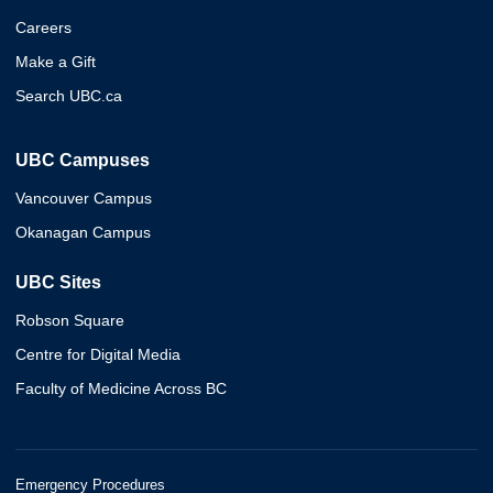
Careers
Make a Gift
Search UBC.ca
UBC Campuses
Vancouver Campus
Okanagan Campus
UBC Sites
Robson Square
Centre for Digital Media
Faculty of Medicine Across BC
Emergency Procedures