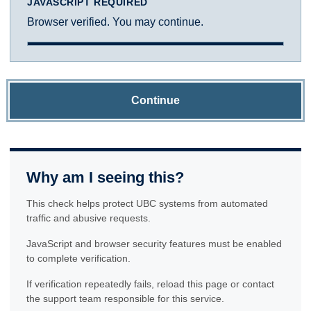
JAVASCRIPT REQUIRED
Browser verified. You may continue.
Continue
Why am I seeing this?
This check helps protect UBC systems from automated
traffic and abusive requests.
JavaScript and browser security features must be enabled
to complete verification.
If verification repeatedly fails, reload this page or contact
the support team responsible for this service.