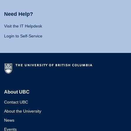
Need Help?
Visit the IT Helpdesk
Login to Self-Service
About UBC
Contact UBC
About the University
News
Events