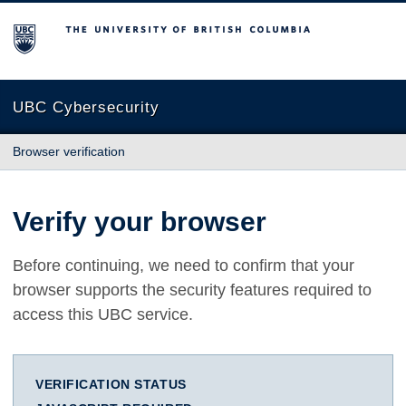
The University of British Columbia
UBC Cybersecurity
Browser verification
Verify your browser
Before continuing, we need to confirm that your
browser supports the security features required to
access this UBC service.
VERIFICATION STATUS