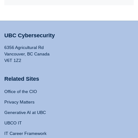
UBC Cybersecurity
6356 Agricultural Rd
Vancouver, BC Canada
V6T 1Z2
Related Sites
Office of the CIO
Privacy Matters
Generative AI at UBC
UBCO IT
IT Career Framework