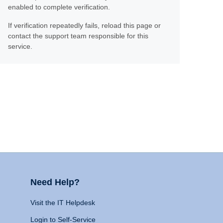
enabled to complete verification.
If verification repeatedly fails, reload this page or
contact the support team responsible for this
service.
Need Help?
Visit the IT Helpdesk
Login to Self-Service