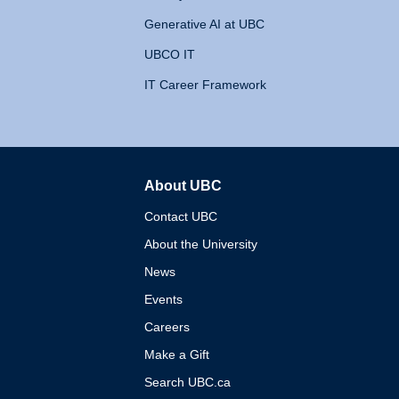
Generative AI at UBC
UBCO IT
IT Career Framework
About UBC
The University of British 
Contact UBC
About the University
News
Events
Careers
Make a Gift
Search UBC.ca