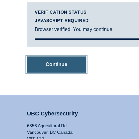
VERIFICATION STATUS
JAVASCRIPT REQUIRED
Browser verified. You may continue.
Continue
UBC Cybersecurity
6356 Agricultural Rd
Vancouver, BC Canada
V6T 1Z2