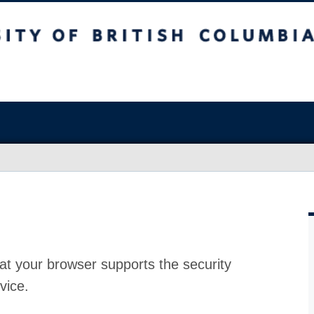
at your browser supports the security
vice.