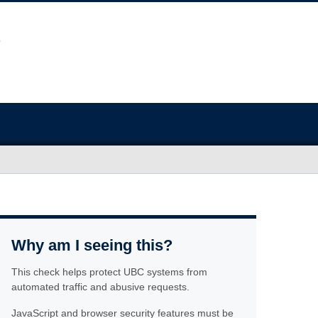
Why am I seeing this?
This check helps protect UBC systems from
automated traffic and abusive requests.
JavaScript and browser security features must be