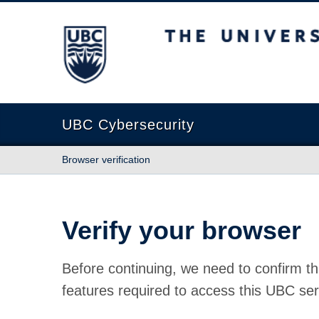
The University of British Columbia
UBC Cybersecurity
Browser verification
Verify your browser
Before continuing, we need to confirm th
features required to access this UBC ser