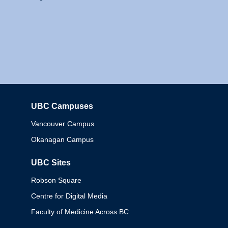
UBC Campuses
Columbia
Vancouver Campus
Okanagan Campus
UBC Sites
Robson Square
Centre for Digital Media
Faculty of Medicine Across BC