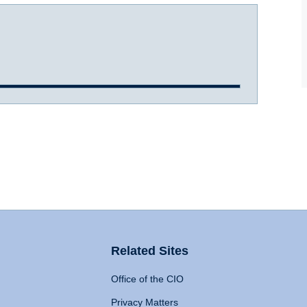
Related Sites
Office of the CIO
Privacy Matters