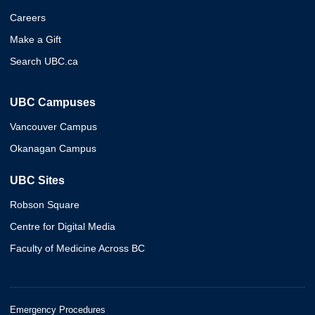
Careers
Make a Gift
Search UBC.ca
UBC Campuses
Vancouver Campus
Okanagan Campus
UBC Sites
Robson Square
Centre for Digital Media
Faculty of Medicine Across BC
Emergency Procedures