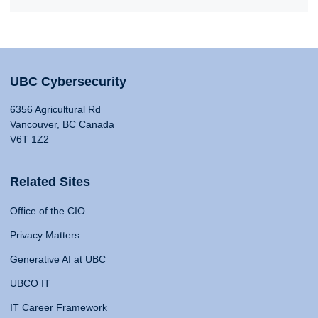
UBC Cybersecurity
6356 Agricultural Rd
Vancouver, BC Canada
V6T 1Z2
Related Sites
Office of the CIO
Privacy Matters
Generative AI at UBC
UBCO IT
IT Career Framework