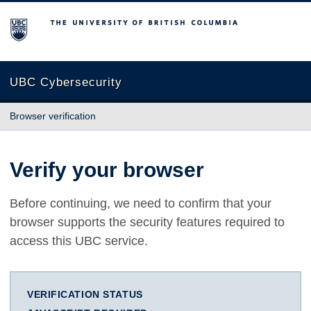
The University of British Columbia
UBC Cybersecurity
Browser verification
Verify your browser
Before continuing, we need to confirm that your
browser supports the security features required to
access this UBC service.
VERIFICATION STATUS