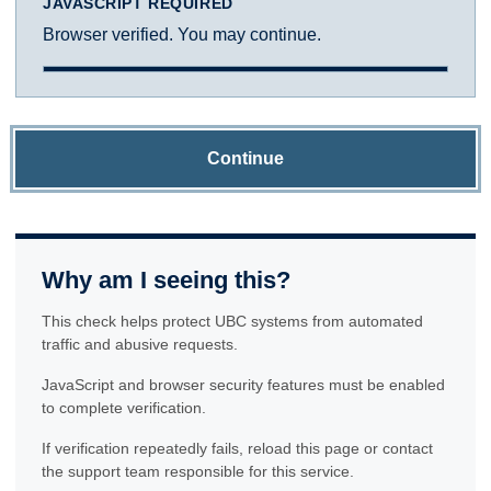
JAVASCRIPT REQUIRED
Browser verified. You may continue.
Continue
Why am I seeing this?
This check helps protect UBC systems from automated
traffic and abusive requests.
JavaScript and browser security features must be enabled
to complete verification.
If verification repeatedly fails, reload this page or contact
the support team responsible for this service.