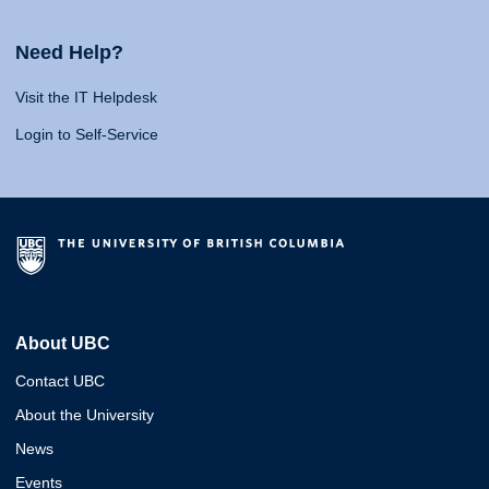
Need Help?
Visit the IT Helpdesk
Login to Self-Service
About UBC
Contact UBC
About the University
News
Events