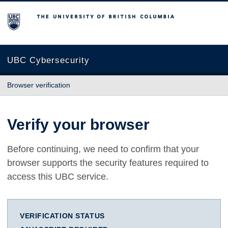
The University of British Columbia
UBC Cybersecurity
Browser verification
Verify your browser
Before continuing, we need to confirm that your
browser supports the security features required to
access this UBC service.
VERIFICATION STATUS