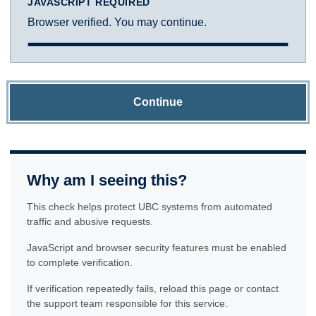
JAVASCRIPT REQUIRED
Browser verified. You may continue.
Continue
Why am I seeing this?
This check helps protect UBC systems from automated
traffic and abusive requests.
JavaScript and browser security features must be enabled
to complete verification.
If verification repeatedly fails, reload this page or contact
the support team responsible for this service.