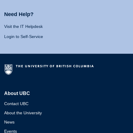
Need Help?
Visit the IT Helpdesk
Login to Self-Service
About UBC
Contact UBC
About the University
News
Events