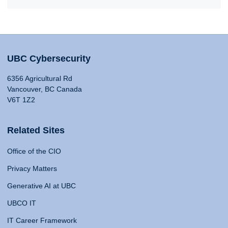
UBC Cybersecurity
6356 Agricultural Rd
Vancouver, BC Canada
V6T 1Z2
Related Sites
Office of the CIO
Privacy Matters
Generative AI at UBC
UBCO IT
IT Career Framework