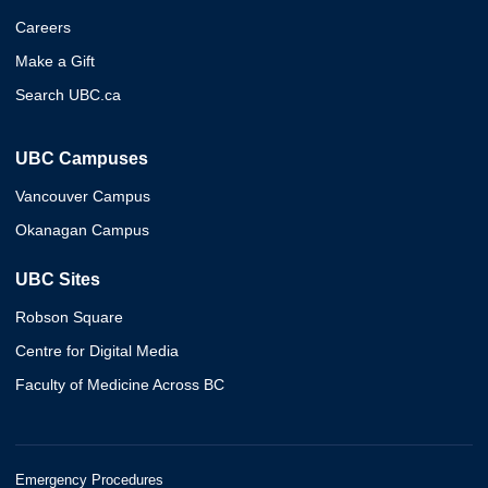
Careers
Make a Gift
Search UBC.ca
UBC Campuses
Vancouver Campus
Okanagan Campus
UBC Sites
Robson Square
Centre for Digital Media
Faculty of Medicine Across BC
Emergency Procedures