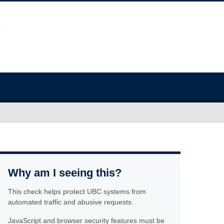
Why am I seeing this?
This check helps protect UBC systems from
automated traffic and abusive requests.
JavaScript and browser security features must be