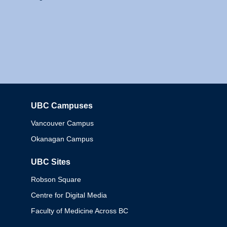
UBC Campuses
Columbia
Vancouver Campus
Okanagan Campus
UBC Sites
Robson Square
Centre for Digital Media
Faculty of Medicine Across BC