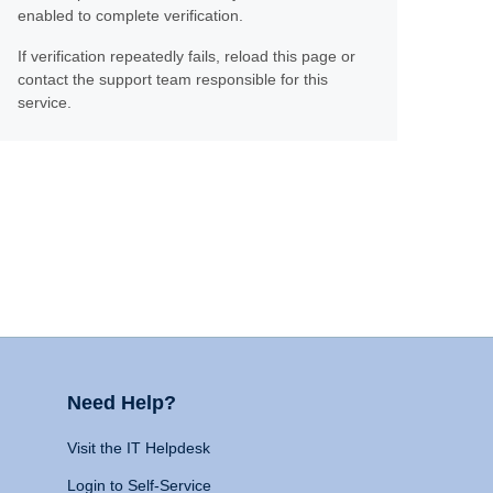
enabled to complete verification.
If verification repeatedly fails, reload this page or
contact the support team responsible for this
service.
Need Help?
Visit the IT Helpdesk
Login to Self-Service