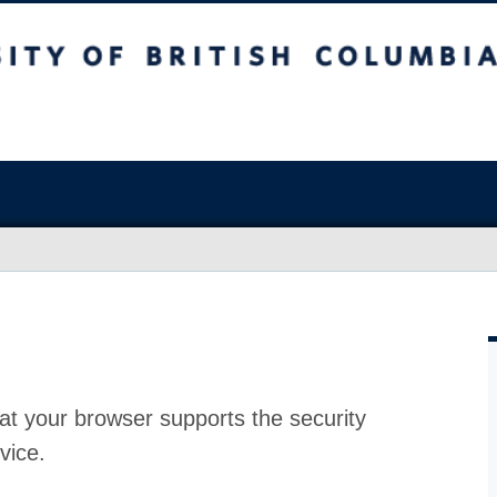
at your browser supports the security
vice.