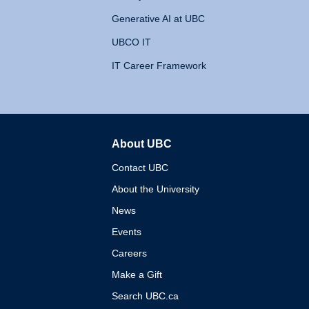
Generative AI at UBC
UBCO IT
IT Career Framework
About UBC
The University of British 
Contact UBC
About the University
News
Events
Careers
Make a Gift
Search UBC.ca