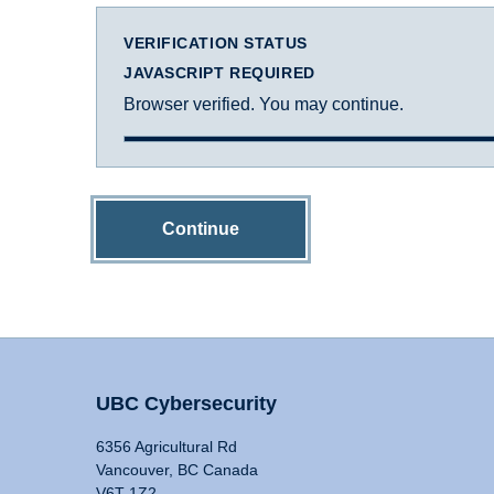
VERIFICATION STATUS
JAVASCRIPT REQUIRED
Browser verified. You may continue.
Continue
UBC Cybersecurity
6356 Agricultural Rd
Vancouver, BC Canada
V6T 1Z2