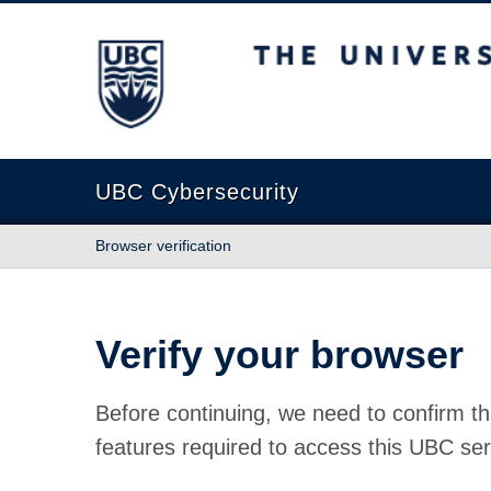
The University of British Columbia
UBC Cybersecurity
Browser verification
Verify your browser
Before continuing, we need to confirm th
features required to access this UBC ser