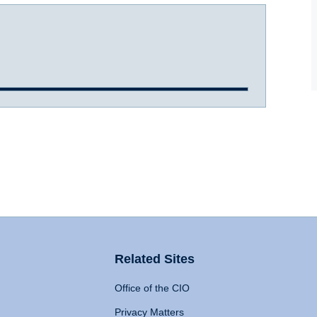
Related Sites
Office of the CIO
Privacy Matters