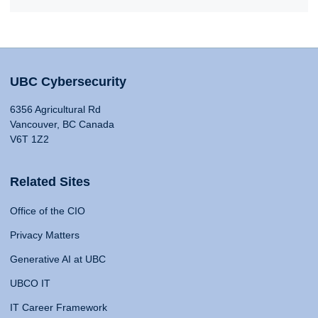
UBC Cybersecurity
6356 Agricultural Rd
Vancouver, BC Canada
V6T 1Z2
Related Sites
Office of the CIO
Privacy Matters
Generative AI at UBC
UBCO IT
IT Career Framework