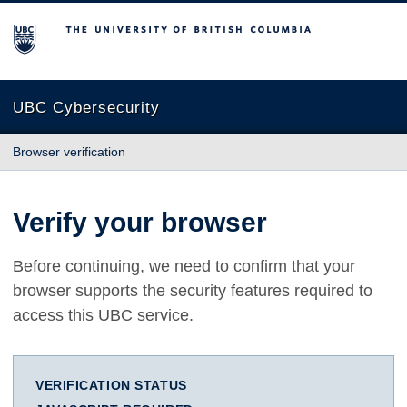
The University of British Columbia
UBC Cybersecurity
Browser verification
Verify your browser
Before continuing, we need to confirm that your
browser supports the security features required to
access this UBC service.
VERIFICATION STATUS