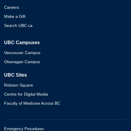
Careers
Make a Gift
Search UBC.ca
UBC Campuses
Vancouver Campus
Okanagan Campus
UBC Sites
Robson Square
Centre for Digital Media
Faculty of Medicine Across BC
Emergency Procedures