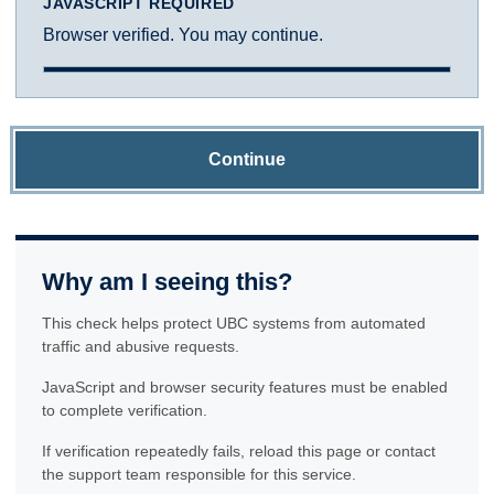
JAVASCRIPT REQUIRED
Browser verified. You may continue.
Continue
Why am I seeing this?
This check helps protect UBC systems from automated
traffic and abusive requests.
JavaScript and browser security features must be enabled
to complete verification.
If verification repeatedly fails, reload this page or contact
the support team responsible for this service.