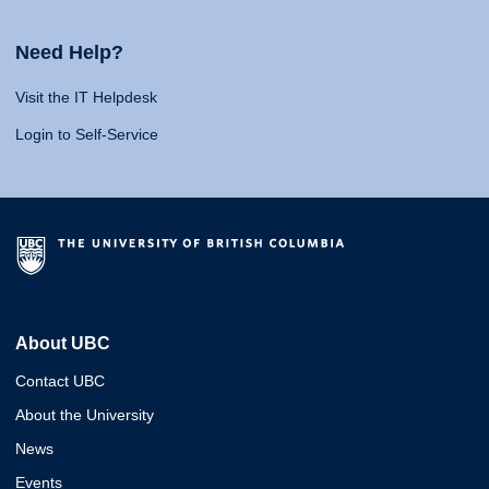
Need Help?
Visit the IT Helpdesk
Login to Self-Service
About UBC
Contact UBC
About the University
News
Events