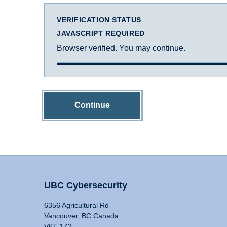
VERIFICATION STATUS
JAVASCRIPT REQUIRED
Browser verified. You may continue.
Continue
UBC Cybersecurity
6356 Agricultural Rd
Vancouver, BC Canada
V6T 1Z2