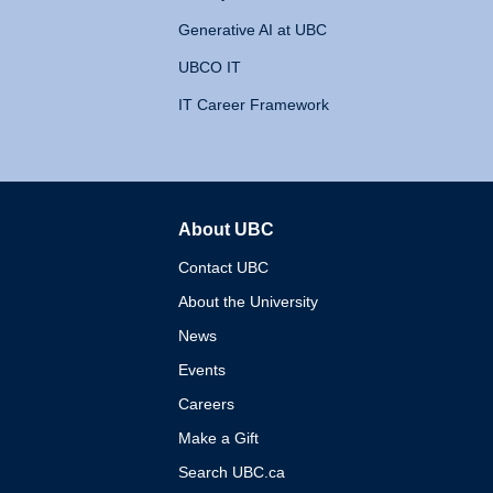
Generative AI at UBC
UBCO IT
IT Career Framework
About UBC
The University of British 
Contact UBC
About the University
News
Events
Careers
Make a Gift
Search UBC.ca