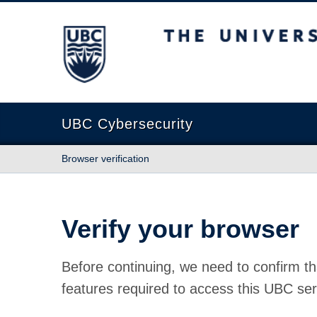
The University of British Columbia
UBC Cybersecurity
Browser verification
Verify your browser
Before continuing, we need to confirm th
features required to access this UBC ser