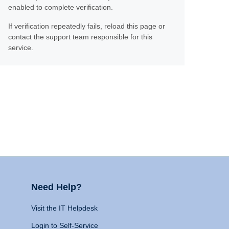
enabled to complete verification.
If verification repeatedly fails, reload this page or
contact the support team responsible for this
service.
Need Help?
Visit the IT Helpdesk
Login to Self-Service