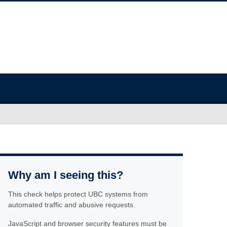
Why am I seeing this?
This check helps protect UBC systems from
automated traffic and abusive requests.
JavaScript and browser security features must be