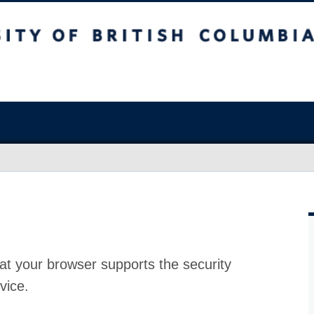
at your browser supports the security
vice.