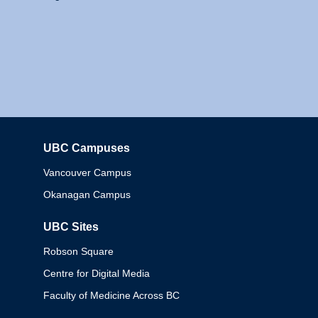
UBC Campuses
Columbia
Vancouver Campus
Okanagan Campus
UBC Sites
Robson Square
Centre for Digital Media
Faculty of Medicine Across BC