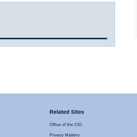
Related Sites
Office of the CIO
Privacy Matters