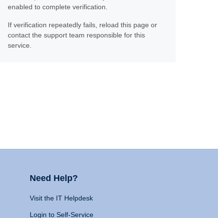
enabled to complete verification.
If verification repeatedly fails, reload this page or
contact the support team responsible for this
service.
Need Help?
Visit the IT Helpdesk
Login to Self-Service