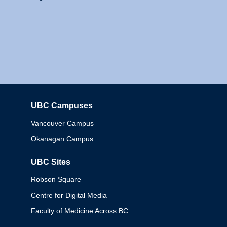
UBC Campuses
Columbia
Vancouver Campus
Okanagan Campus
UBC Sites
Robson Square
Centre for Digital Media
Faculty of Medicine Across BC