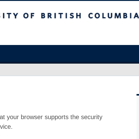
at your browser supports the security
vice.