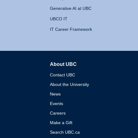
Generative AI at UBC
UBCO IT
IT Career Framework
About UBC
The University of British 
Contact UBC
About the University
News
Events
Careers
Make a Gift
Search UBC.ca