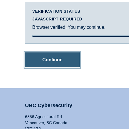
VERIFICATION STATUS
JAVASCRIPT REQUIRED
Browser verified. You may continue.
Continue
UBC Cybersecurity
6356 Agricultural Rd
Vancouver, BC Canada
V6T 1Z2