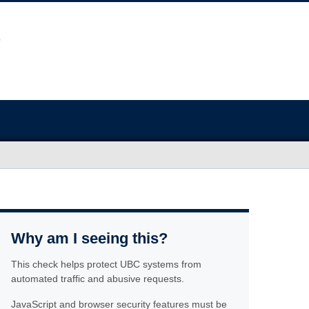
Why am I seeing this?
This check helps protect UBC systems from
automated traffic and abusive requests.
JavaScript and browser security features must be