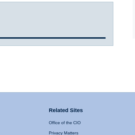
Related Sites
Office of the CIO
Privacy Matters