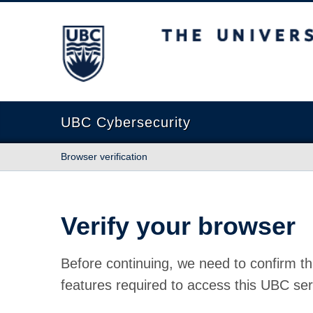
The University of British Columbia
UBC Cybersecurity
Browser verification
Verify your browser
Before continuing, we need to confirm th
features required to access this UBC ser