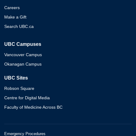
Careers
Make a Gift
Search UBC.ca
UBC Campuses
Vancouver Campus
Okanagan Campus
UBC Sites
Robson Square
Centre for Digital Media
Faculty of Medicine Across BC
Emergency Procedures