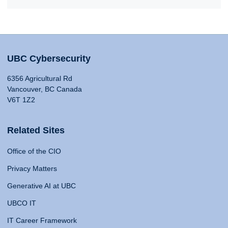
UBC Cybersecurity
6356 Agricultural Rd
Vancouver, BC Canada
V6T 1Z2
Related Sites
Office of the CIO
Privacy Matters
Generative AI at UBC
UBCO IT
IT Career Framework