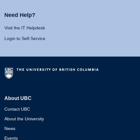
Need Help?
Visit the IT Helpdesk
Login to Self-Service
About UBC
Contact UBC
About the University
News
Events