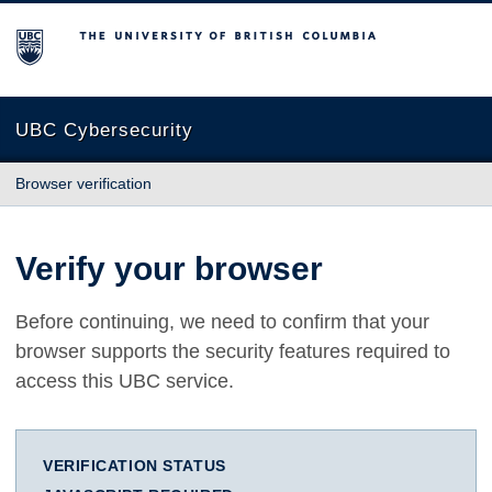
The University of British Columbia
UBC Cybersecurity
Browser verification
Verify your browser
Before continuing, we need to confirm that your
browser supports the security features required to
access this UBC service.
VERIFICATION STATUS