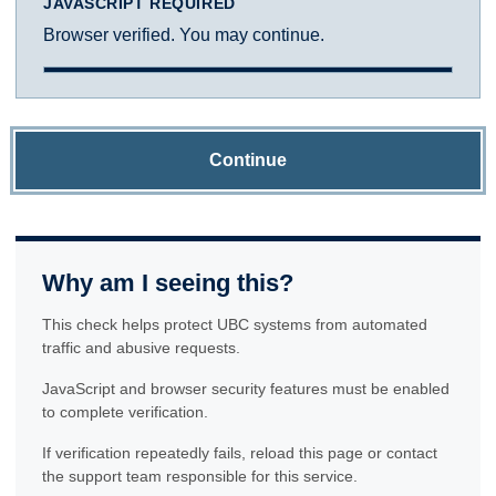
JAVASCRIPT REQUIRED
Browser verified. You may continue.
Continue
Why am I seeing this?
This check helps protect UBC systems from automated
traffic and abusive requests.
JavaScript and browser security features must be enabled
to complete verification.
If verification repeatedly fails, reload this page or contact
the support team responsible for this service.