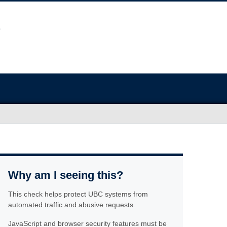
Why am I seeing this?
This check helps protect UBC systems from
automated traffic and abusive requests.
JavaScript and browser security features must be