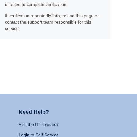
enabled to complete verification.
If verification repeatedly fails, reload this page or
contact the support team responsible for this
service.
Need Help?
Visit the IT Helpdesk
Login to Self-Service