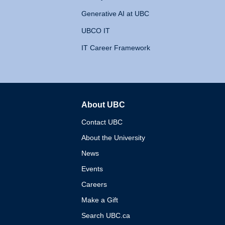
Generative AI at UBC
UBCO IT
IT Career Framework
About UBC
The University of British 
Contact UBC
About the University
News
Events
Careers
Make a Gift
Search UBC.ca