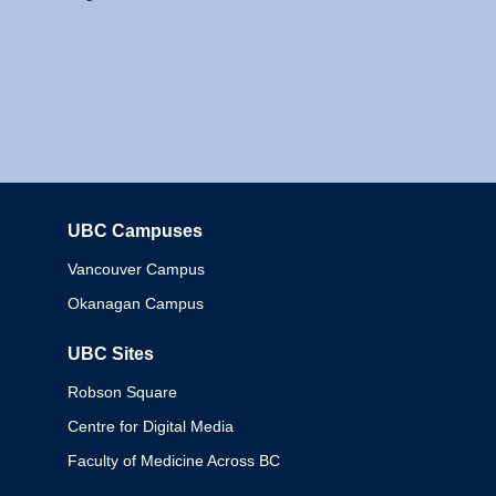
UBC Campuses
Columbia
Vancouver Campus
Okanagan Campus
UBC Sites
Robson Square
Centre for Digital Media
Faculty of Medicine Across BC