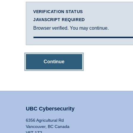
VERIFICATION STATUS
JAVASCRIPT REQUIRED
Browser verified. You may continue.
Continue
UBC Cybersecurity
6356 Agricultural Rd
Vancouver, BC Canada
V6T 1Z2