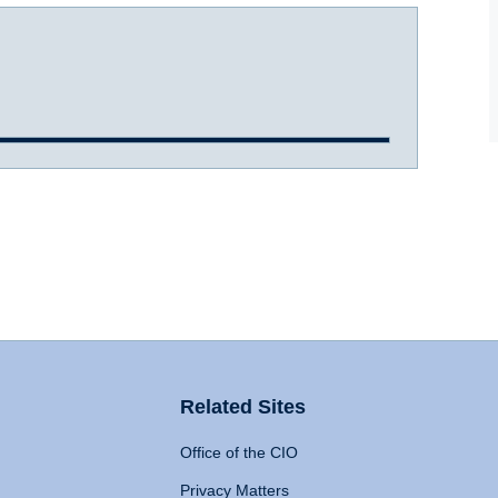
Related Sites
Office of the CIO
Privacy Matters