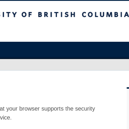
at your browser supports the security
vice.