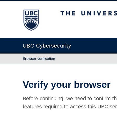
The University of British Columbia
UBC Cybersecurity
Browser verification
Verify your browser
Before continuing, we need to confirm th
features required to access this UBC ser