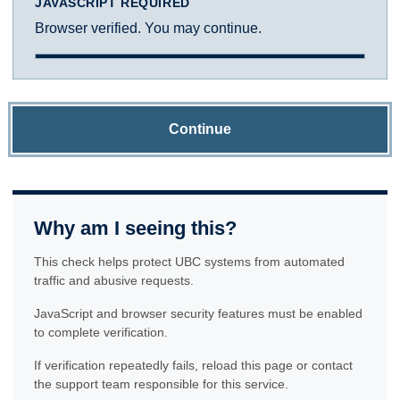
JAVASCRIPT REQUIRED
Browser verified. You may continue.
Continue
Why am I seeing this?
This check helps protect UBC systems from automated
traffic and abusive requests.
JavaScript and browser security features must be enabled
to complete verification.
If verification repeatedly fails, reload this page or contact
the support team responsible for this service.