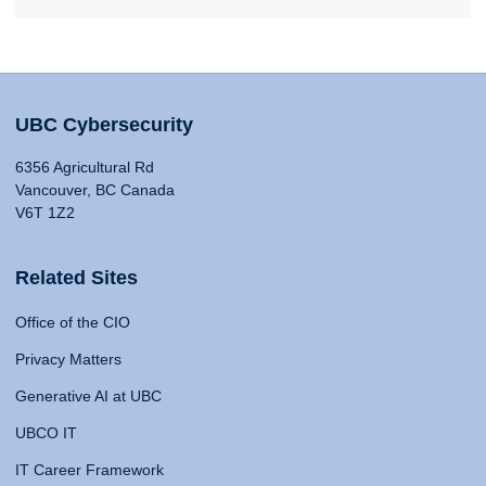
UBC Cybersecurity
6356 Agricultural Rd
Vancouver, BC Canada
V6T 1Z2
Related Sites
Office of the CIO
Privacy Matters
Generative AI at UBC
UBCO IT
IT Career Framework