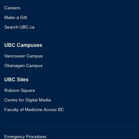
Careers
Make a Gift
Search UBC.ca
UBC Campuses
Vancouver Campus
Okanagan Campus
UBC Sites
Robson Square
Centre for Digital Media
Faculty of Medicine Across BC
Emergency Procedures