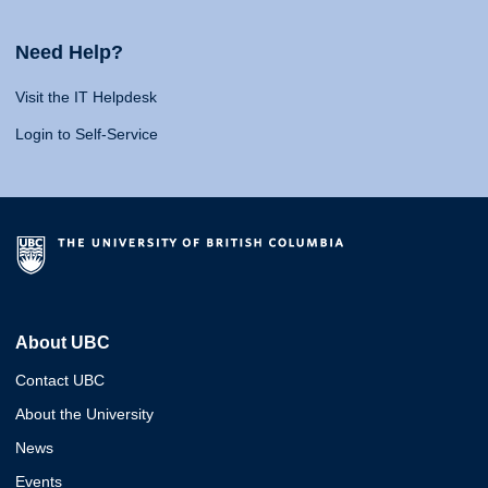
Need Help?
Visit the IT Helpdesk
Login to Self-Service
About UBC
Contact UBC
About the University
News
Events