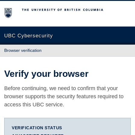
The University of British Columbia
UBC Cybersecurity
Browser verification
Verify your browser
Before continuing, we need to confirm that your
browser supports the security features required to
access this UBC service.
VERIFICATION STATUS