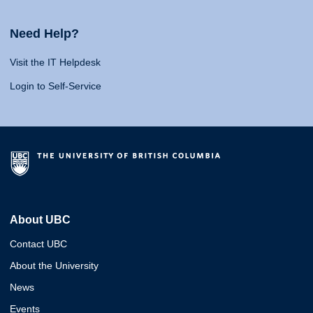
Need Help?
Visit the IT Helpdesk
Login to Self-Service
About UBC
Contact UBC
About the University
News
Events