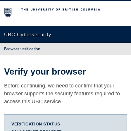
The University of British Columbia
UBC Cybersecurity
Browser verification
Verify your browser
Before continuing, we need to confirm that your
browser supports the security features required to
access this UBC service.
VERIFICATION STATUS