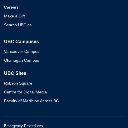
Careers
Make a Gift
Search UBC.ca
UBC Campuses
Vancouver Campus
Okanagan Campus
UBC Sites
Robson Square
Centre for Digital Media
Faculty of Medicine Across BC
Emergency Procedures