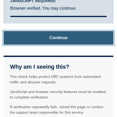
JAVASCRIPT REQUIRED
Browser verified. You may continue.
Continue
Why am I seeing this?
This check helps protect UBC systems from automated
traffic and abusive requests.
JavaScript and browser security features must be enabled
to complete verification.
If verification repeatedly fails, reload this page or contact
the support team responsible for this service.