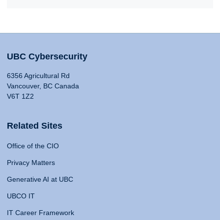
UBC Cybersecurity
6356 Agricultural Rd
Vancouver, BC Canada
V6T 1Z2
Related Sites
Office of the CIO
Privacy Matters
Generative AI at UBC
UBCO IT
IT Career Framework