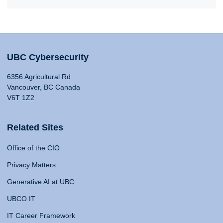
UBC Cybersecurity
6356 Agricultural Rd
Vancouver, BC Canada
V6T 1Z2
Related Sites
Office of the CIO
Privacy Matters
Generative AI at UBC
UBCO IT
IT Career Framework