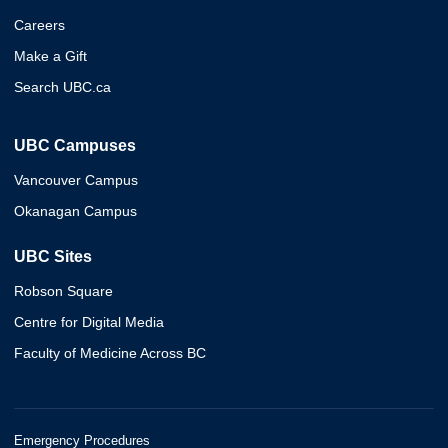
Careers
Make a Gift
Search UBC.ca
UBC Campuses
Vancouver Campus
Okanagan Campus
UBC Sites
Robson Square
Centre for Digital Media
Faculty of Medicine Across BC
Emergency Procedures