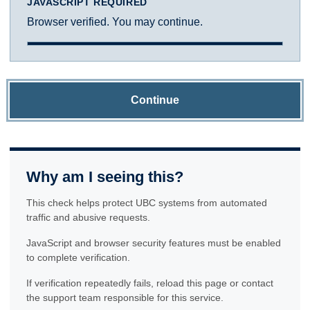
JAVASCRIPT REQUIRED
Browser verified. You may continue.
Continue
Why am I seeing this?
This check helps protect UBC systems from automated
traffic and abusive requests.
JavaScript and browser security features must be enabled
to complete verification.
If verification repeatedly fails, reload this page or contact
the support team responsible for this service.