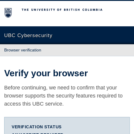
The University of British Columbia
UBC Cybersecurity
Browser verification
Verify your browser
Before continuing, we need to confirm that your
browser supports the security features required to
access this UBC service.
VERIFICATION STATUS