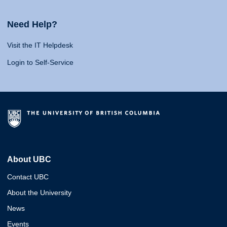
Need Help?
Visit the IT Helpdesk
Login to Self-Service
About UBC
Contact UBC
About the University
News
Events