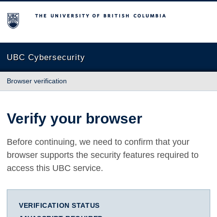
The University of British Columbia
UBC Cybersecurity
Browser verification
Verify your browser
Before continuing, we need to confirm that your
browser supports the security features required to
access this UBC service.
VERIFICATION STATUS