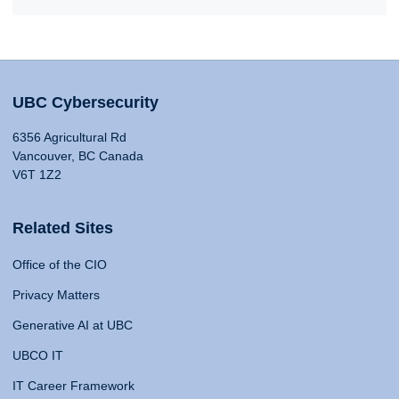
UBC Cybersecurity
6356 Agricultural Rd
Vancouver, BC Canada
V6T 1Z2
Related Sites
Office of the CIO
Privacy Matters
Generative AI at UBC
UBCO IT
IT Career Framework