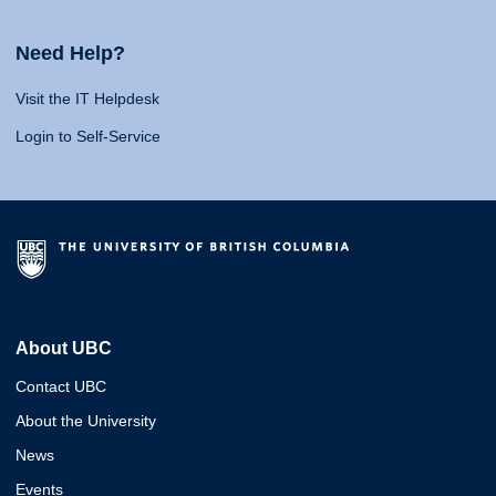
Need Help?
Visit the IT Helpdesk
Login to Self-Service
About UBC
Contact UBC
About the University
News
Events