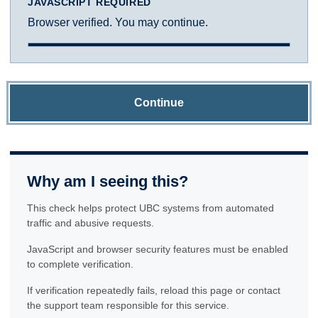
JAVASCRIPT REQUIRED
Browser verified. You may continue.
Continue
Why am I seeing this?
This check helps protect UBC systems from automated
traffic and abusive requests.
JavaScript and browser security features must be enabled
to complete verification.
If verification repeatedly fails, reload this page or contact
the support team responsible for this service.