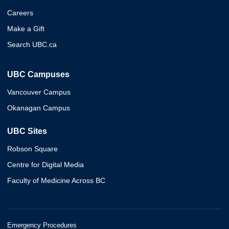
Careers
Make a Gift
Search UBC.ca
UBC Campuses
Vancouver Campus
Okanagan Campus
UBC Sites
Robson Square
Centre for Digital Media
Faculty of Medicine Across BC
Emergency Procedures