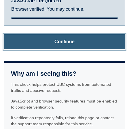
JAVASCRIPT REQUIRED
Browser verified. You may continue.
Continue
Why am I seeing this?
This check helps protect UBC systems from automated
traffic and abusive requests.
JavaScript and browser security features must be enabled
to complete verification.
If verification repeatedly fails, reload this page or contact
the support team responsible for this service.