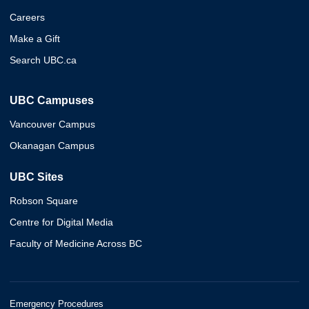
Careers
Make a Gift
Search UBC.ca
UBC Campuses
Vancouver Campus
Okanagan Campus
UBC Sites
Robson Square
Centre for Digital Media
Faculty of Medicine Across BC
Emergency Procedures