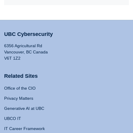
UBC Cybersecurity
6356 Agricultural Rd
Vancouver, BC Canada
V6T 1Z2
Related Sites
Office of the CIO
Privacy Matters
Generative AI at UBC
UBCO IT
IT Career Framework