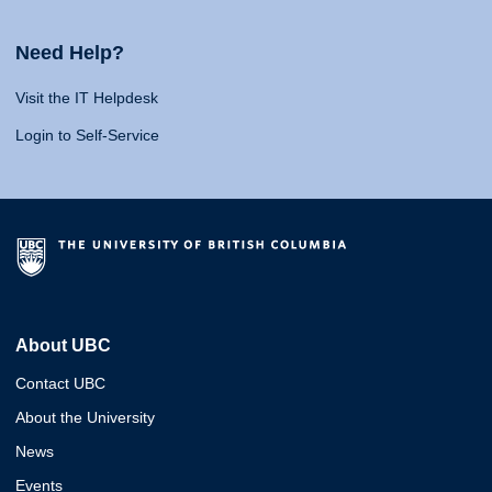
Need Help?
Visit the IT Helpdesk
Login to Self-Service
About UBC
Contact UBC
About the University
News
Events