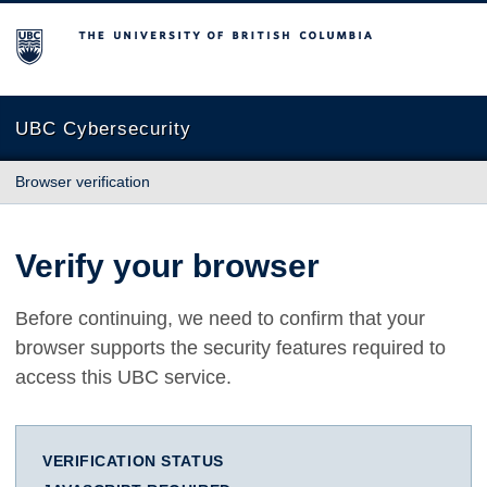
The University of British Columbia
UBC Cybersecurity
Browser verification
Verify your browser
Before continuing, we need to confirm that your
browser supports the security features required to
access this UBC service.
VERIFICATION STATUS