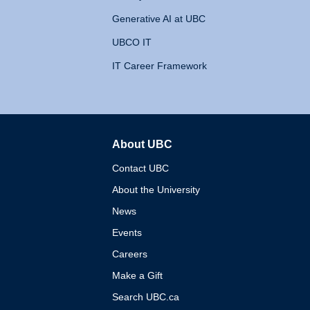
Generative AI at UBC
UBCO IT
IT Career Framework
About UBC
The University of British 
Contact UBC
About the University
News
Events
Careers
Make a Gift
Search UBC.ca