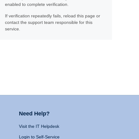
enabled to complete verification.
If verification repeatedly fails, reload this page or
contact the support team responsible for this
service.
Need Help?
Visit the IT Helpdesk
Login to Self-Service