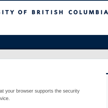
at your browser supports the security
vice.