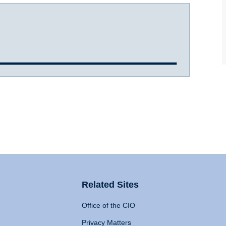
Related Sites
Office of the CIO
Privacy Matters