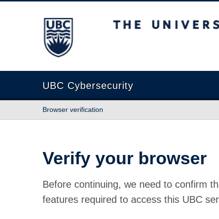
The University of British Columbia
UBC Cybersecurity
Browser verification
Verify your browser
Before continuing, we need to confirm th
features required to access this UBC ser