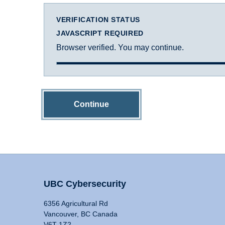
VERIFICATION STATUS
JAVASCRIPT REQUIRED
Browser verified. You may continue.
Continue
UBC Cybersecurity
6356 Agricultural Rd
Vancouver, BC Canada
V6T 1Z2