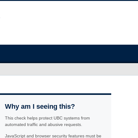
Why am I seeing this?
This check helps protect UBC systems from
automated traffic and abusive requests.
JavaScript and browser security features must be