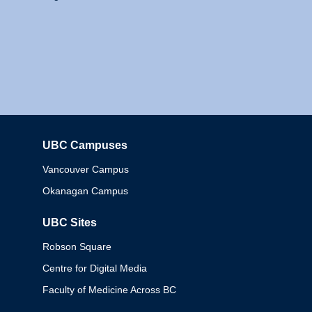
UBC Campuses
Columbia
Vancouver Campus
Okanagan Campus
UBC Sites
Robson Square
Centre for Digital Media
Faculty of Medicine Across BC