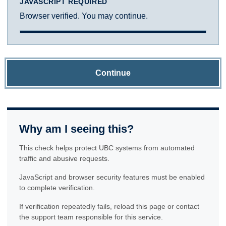
JAVASCRIPT REQUIRED
Browser verified. You may continue.
Continue
Why am I seeing this?
This check helps protect UBC systems from automated
traffic and abusive requests.
JavaScript and browser security features must be enabled
to complete verification.
If verification repeatedly fails, reload this page or contact
the support team responsible for this service.