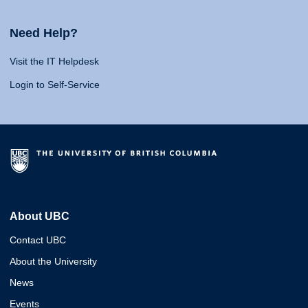
Need Help?
Visit the IT Helpdesk
Login to Self-Service
About UBC
Contact UBC
About the University
News
Events