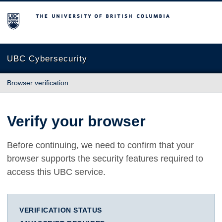
The University of British Columbia
UBC Cybersecurity
Browser verification
Verify your browser
Before continuing, we need to confirm that your
browser supports the security features required to
access this UBC service.
VERIFICATION STATUS