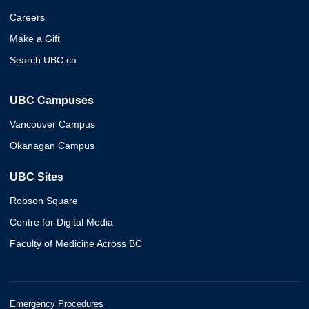
Careers
Make a Gift
Search UBC.ca
UBC Campuses
Vancouver Campus
Okanagan Campus
UBC Sites
Robson Square
Centre for Digital Media
Faculty of Medicine Across BC
Emergency Procedures