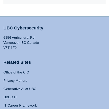
UBC Cybersecurity
6356 Agricultural Rd
Vancouver, BC Canada
V6T 1Z2
Related Sites
Office of the CIO
Privacy Matters
Generative AI at UBC
UBCO IT
IT Career Framework