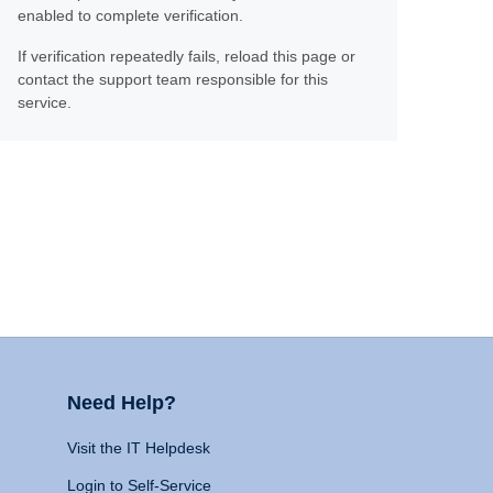
enabled to complete verification.
If verification repeatedly fails, reload this page or
contact the support team responsible for this
service.
Need Help?
Visit the IT Helpdesk
Login to Self-Service