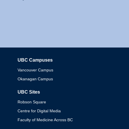
UBC Campuses
Columbia
Vancouver Campus
Okanagan Campus
UBC Sites
Robson Square
Centre for Digital Media
Faculty of Medicine Across BC