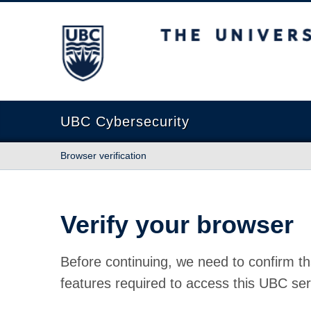
The University of British Columbia
UBC Cybersecurity
Browser verification
Verify your browser
Before continuing, we need to confirm th
features required to access this UBC ser