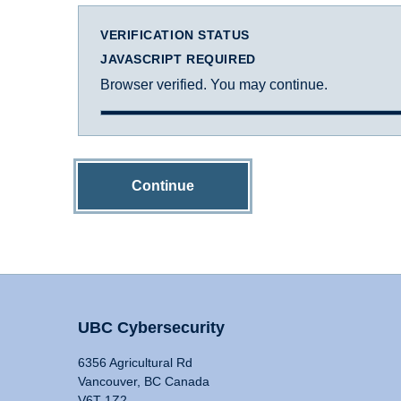
VERIFICATION STATUS
JAVASCRIPT REQUIRED
Browser verified. You may continue.
Continue
UBC Cybersecurity
6356 Agricultural Rd
Vancouver, BC Canada
V6T 1Z2