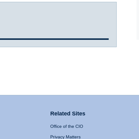
Related Sites
Office of the CIO
Privacy Matters