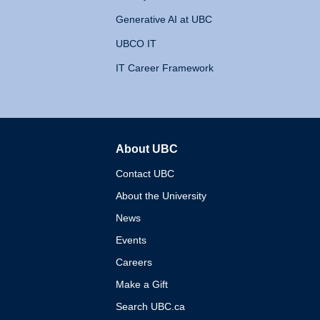
Generative AI at UBC
UBCO IT
IT Career Framework
About UBC
The University of British 
Contact UBC
About the University
News
Events
Careers
Make a Gift
Search UBC.ca