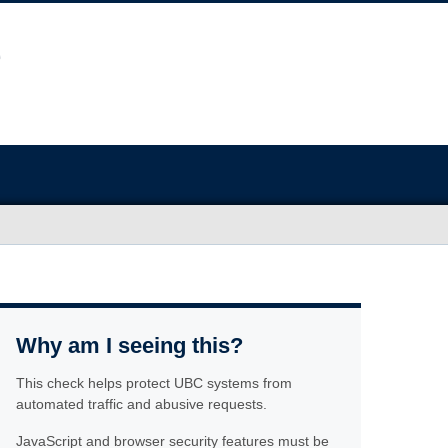
Why am I seeing this?
This check helps protect UBC systems from
automated traffic and abusive requests.
JavaScript and browser security features must be