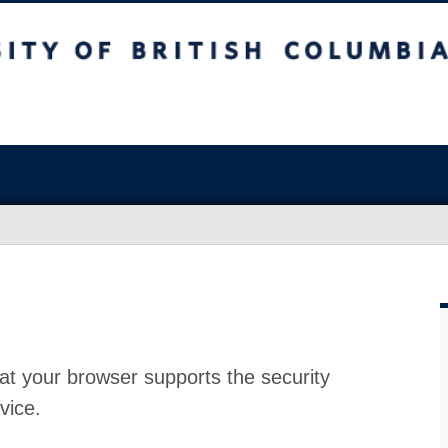
at your browser supports the security
vice.