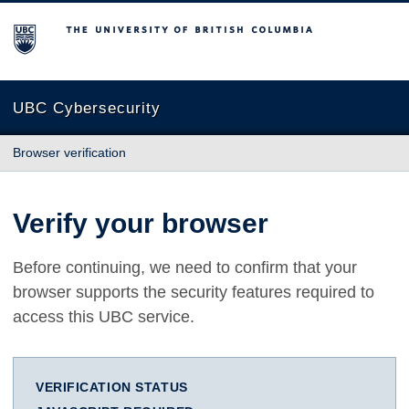
The University of British Columbia
UBC Cybersecurity
Browser verification
Verify your browser
Before continuing, we need to confirm that your
browser supports the security features required to
access this UBC service.
VERIFICATION STATUS