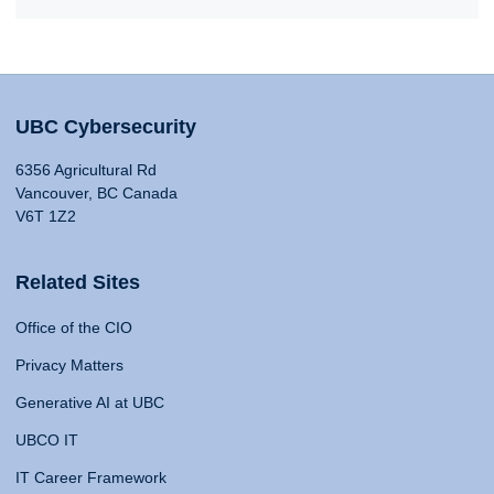
UBC Cybersecurity
6356 Agricultural Rd
Vancouver, BC Canada
V6T 1Z2
Related Sites
Office of the CIO
Privacy Matters
Generative AI at UBC
UBCO IT
IT Career Framework