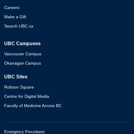
Careers
Make a Gift
Search UBC.ca
UBC Campuses
Vancouver Campus
Okanagan Campus
UBC Sites
Robson Square
Centre for Digital Media
Faculty of Medicine Across BC
Emergency Procedures