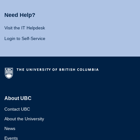
Need Help?
Visit the IT Helpdesk
Login to Self-Service
About UBC
Contact UBC
About the University
News
Events