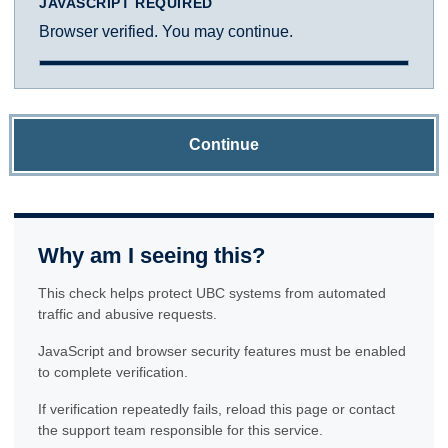
JAVASCRIPT REQUIRED
Browser verified. You may continue.
Continue
Why am I seeing this?
This check helps protect UBC systems from automated
traffic and abusive requests.
JavaScript and browser security features must be enabled
to complete verification.
If verification repeatedly fails, reload this page or contact
the support team responsible for this service.