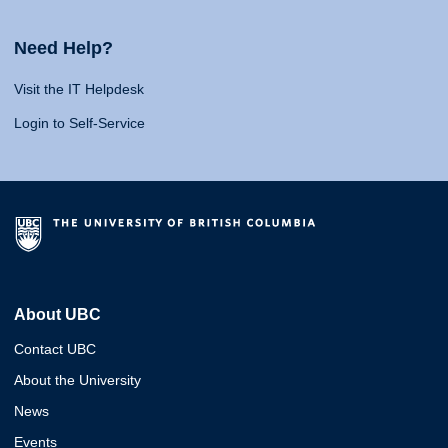
Need Help?
Visit the IT Helpdesk
Login to Self-Service
About UBC
Contact UBC
About the University
News
Events