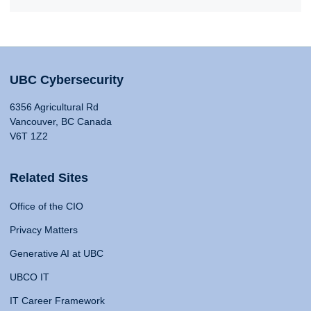
UBC Cybersecurity
6356 Agricultural Rd
Vancouver, BC Canada
V6T 1Z2
Related Sites
Office of the CIO
Privacy Matters
Generative AI at UBC
UBCO IT
IT Career Framework