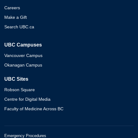
Careers
Make a Gift
Search UBC.ca
UBC Campuses
Vancouver Campus
Okanagan Campus
UBC Sites
Robson Square
Centre for Digital Media
Faculty of Medicine Across BC
Emergency Procedures