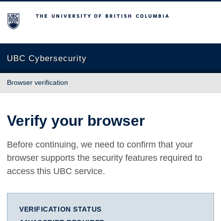
The University of British Columbia
UBC Cybersecurity
Browser verification
Verify your browser
Before continuing, we need to confirm that your
browser supports the security features required to
access this UBC service.
VERIFICATION STATUS