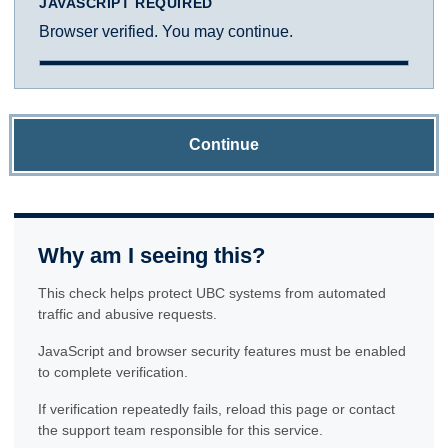
JAVASCRIPT REQUIRED
Browser verified. You may continue.
Continue
Why am I seeing this?
This check helps protect UBC systems from automated
traffic and abusive requests.
JavaScript and browser security features must be enabled
to complete verification.
If verification repeatedly fails, reload this page or contact
the support team responsible for this service.