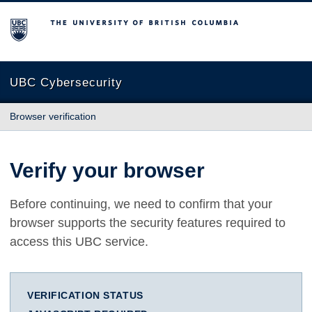
The University of British Columbia
UBC Cybersecurity
Browser verification
Verify your browser
Before continuing, we need to confirm that your
browser supports the security features required to
access this UBC service.
VERIFICATION STATUS