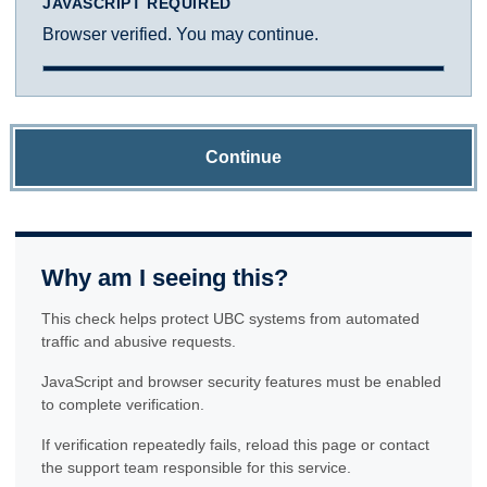
JAVASCRIPT REQUIRED
Browser verified. You may continue.
Continue
Why am I seeing this?
This check helps protect UBC systems from automated
traffic and abusive requests.
JavaScript and browser security features must be enabled
to complete verification.
If verification repeatedly fails, reload this page or contact
the support team responsible for this service.