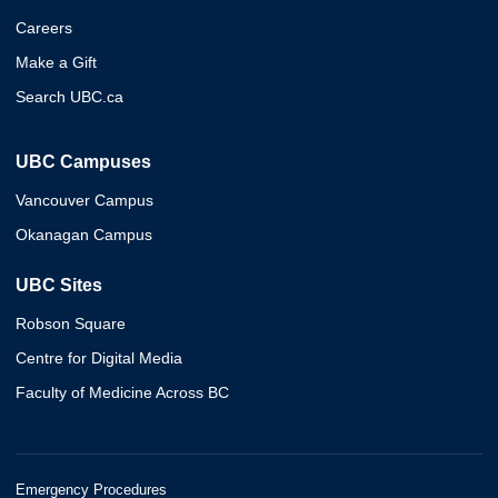
Careers
Make a Gift
Search UBC.ca
UBC Campuses
Vancouver Campus
Okanagan Campus
UBC Sites
Robson Square
Centre for Digital Media
Faculty of Medicine Across BC
Emergency Procedures