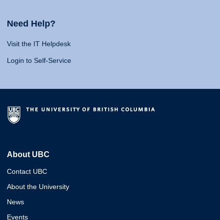
Need Help?
Visit the IT Helpdesk
Login to Self-Service
About UBC
Contact UBC
About the University
News
Events