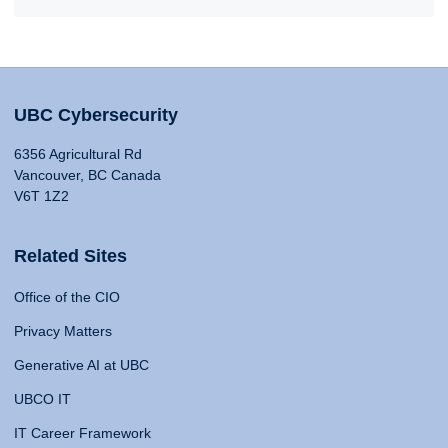
UBC Cybersecurity
6356 Agricultural Rd
Vancouver, BC Canada
V6T 1Z2
Related Sites
Office of the CIO
Privacy Matters
Generative AI at UBC
UBCO IT
IT Career Framework