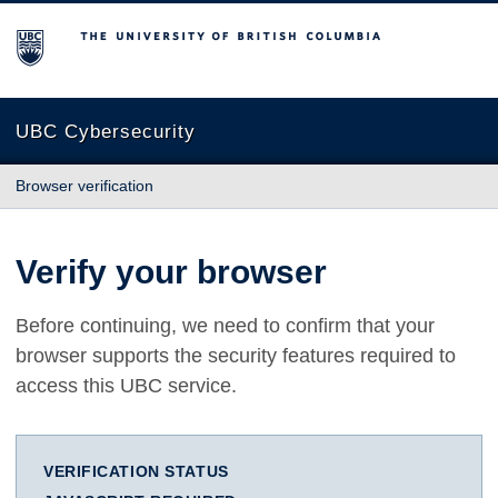
The University of British Columbia
UBC Cybersecurity
Browser verification
Verify your browser
Before continuing, we need to confirm that your
browser supports the security features required to
access this UBC service.
VERIFICATION STATUS