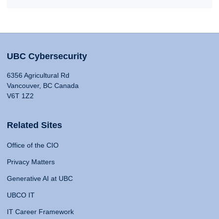
UBC Cybersecurity
6356 Agricultural Rd
Vancouver, BC Canada
V6T 1Z2
Related Sites
Office of the CIO
Privacy Matters
Generative AI at UBC
UBCO IT
IT Career Framework