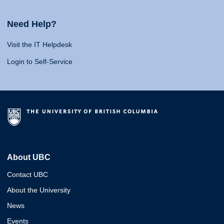
Need Help?
Visit the IT Helpdesk
Login to Self-Service
About UBC
Contact UBC
About the University
News
Events