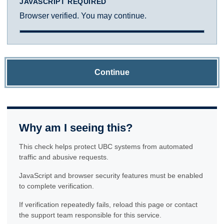
JAVASCRIPT REQUIRED
Browser verified. You may continue.
Continue
Why am I seeing this?
This check helps protect UBC systems from automated
traffic and abusive requests.
JavaScript and browser security features must be enabled
to complete verification.
If verification repeatedly fails, reload this page or contact
the support team responsible for this service.