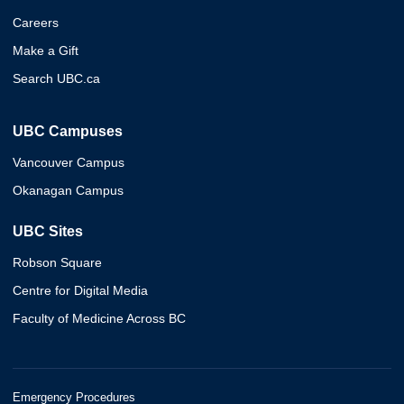
Careers
Make a Gift
Search UBC.ca
UBC Campuses
Vancouver Campus
Okanagan Campus
UBC Sites
Robson Square
Centre for Digital Media
Faculty of Medicine Across BC
Emergency Procedures