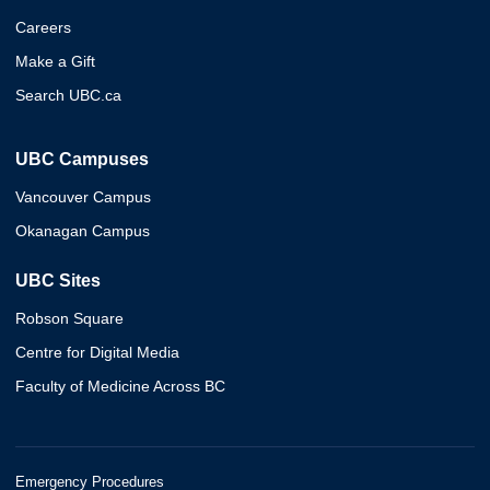
Careers
Make a Gift
Search UBC.ca
UBC Campuses
Vancouver Campus
Okanagan Campus
UBC Sites
Robson Square
Centre for Digital Media
Faculty of Medicine Across BC
Emergency Procedures