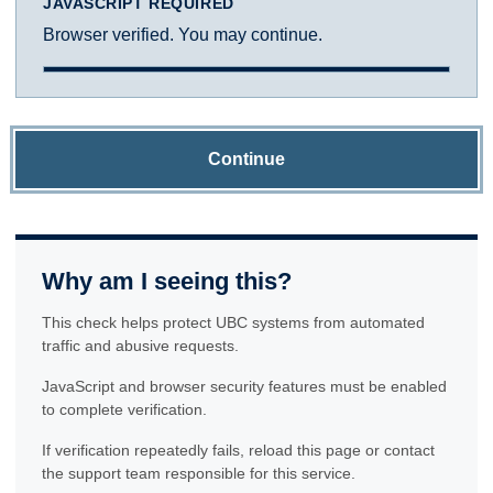
JAVASCRIPT REQUIRED
Browser verified. You may continue.
Continue
Why am I seeing this?
This check helps protect UBC systems from automated
traffic and abusive requests.
JavaScript and browser security features must be enabled
to complete verification.
If verification repeatedly fails, reload this page or contact
the support team responsible for this service.