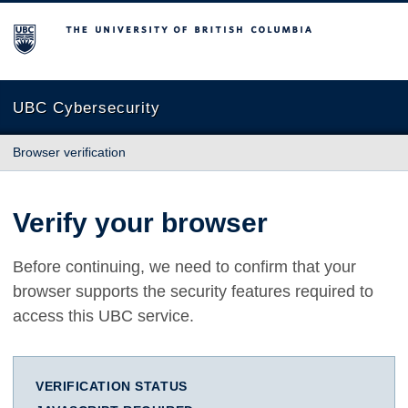
The University of British Columbia
UBC Cybersecurity
Browser verification
Verify your browser
Before continuing, we need to confirm that your
browser supports the security features required to
access this UBC service.
VERIFICATION STATUS