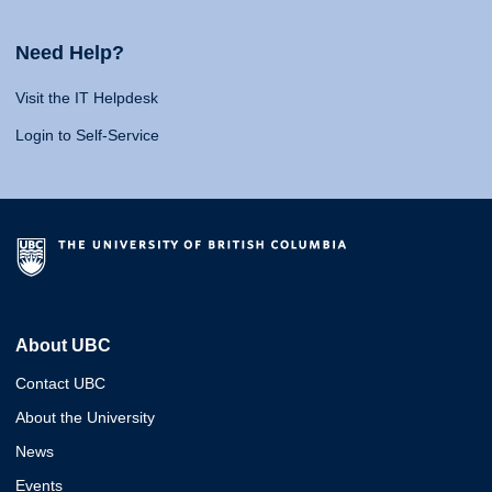
Need Help?
Visit the IT Helpdesk
Login to Self-Service
About UBC
Contact UBC
About the University
News
Events