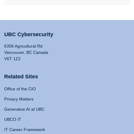
UBC Cybersecurity
6356 Agricultural Rd
Vancouver, BC Canada
V6T 1Z2
Related Sites
Office of the CIO
Privacy Matters
Generative AI at UBC
UBCO IT
IT Career Framework