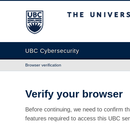
The University of British Columbia
UBC Cybersecurity
Browser verification
Verify your browser
Before continuing, we need to confirm th
features required to access this UBC ser