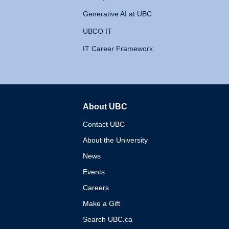
Generative AI at UBC
UBCO IT
IT Career Framework
About UBC
The University of British 
Contact UBC
About the University
News
Events
Careers
Make a Gift
Search UBC.ca