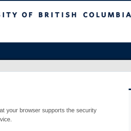
at your browser supports the security
vice.