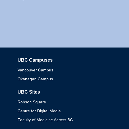
UBC Campuses
Columbia
Vancouver Campus
Okanagan Campus
UBC Sites
Robson Square
Centre for Digital Media
Faculty of Medicine Across BC