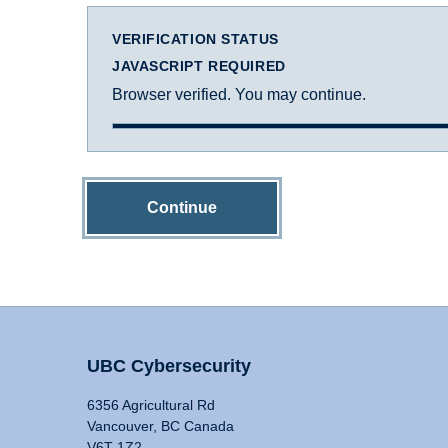
VERIFICATION STATUS
JAVASCRIPT REQUIRED
Browser verified. You may continue.
Continue
UBC Cybersecurity
6356 Agricultural Rd
Vancouver, BC Canada
V6T 1Z2