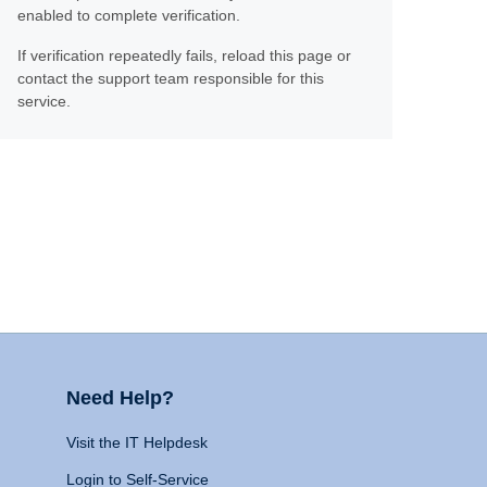
enabled to complete verification.
If verification repeatedly fails, reload this page or
contact the support team responsible for this
service.
Need Help?
Visit the IT Helpdesk
Login to Self-Service