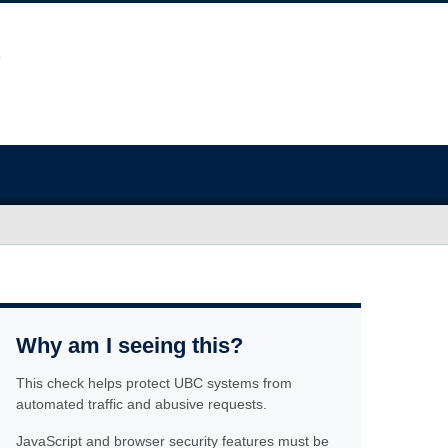
Why am I seeing this?
This check helps protect UBC systems from
automated traffic and abusive requests.
JavaScript and browser security features must be