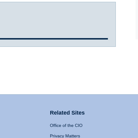
Related Sites
Office of the CIO
Privacy Matters