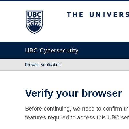
The University of British Columbia
UBC Cybersecurity
Browser verification
Verify your browser
Before continuing, we need to confirm th
features required to access this UBC ser