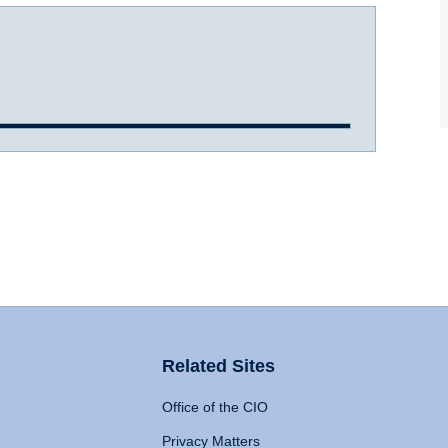
Related Sites
Office of the CIO
Privacy Matters