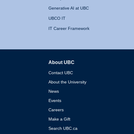
Generative AI at UBC
UBCO IT
IT Career Framework
About UBC
The University of British 
Contact UBC
About the University
News
Events
Careers
Make a Gift
Search UBC.ca