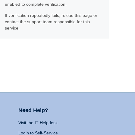
enabled to complete verification.
If verification repeatedly fails, reload this page or
contact the support team responsible for this
service.
Need Help?
Visit the IT Helpdesk
Login to Self-Service