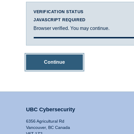
VERIFICATION STATUS
JAVASCRIPT REQUIRED
Browser verified. You may continue.
Continue
UBC Cybersecurity
6356 Agricultural Rd
Vancouver, BC Canada
V6T 1Z2