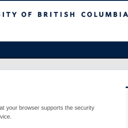
at your browser supports the security
vice.