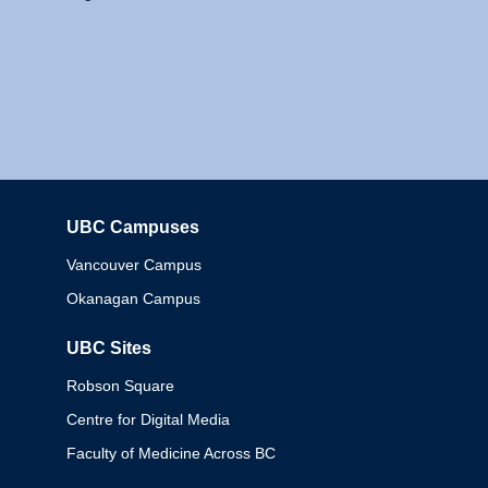
UBC Campuses
Columbia
Vancouver Campus
Okanagan Campus
UBC Sites
Robson Square
Centre for Digital Media
Faculty of Medicine Across BC