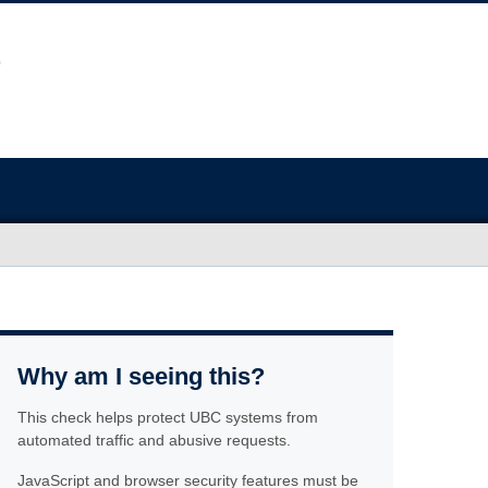
Why am I seeing this?
This check helps protect UBC systems from
automated traffic and abusive requests.
JavaScript and browser security features must be