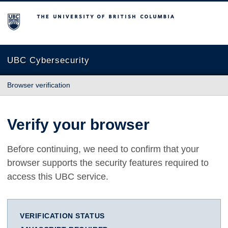
The University of British Columbia
UBC Cybersecurity
Browser verification
Verify your browser
Before continuing, we need to confirm that your
browser supports the security features required to
access this UBC service.
VERIFICATION STATUS