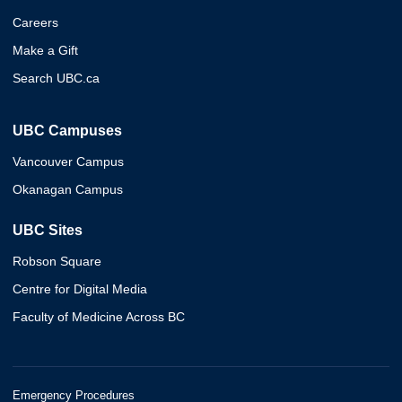
Careers
Make a Gift
Search UBC.ca
UBC Campuses
Vancouver Campus
Okanagan Campus
UBC Sites
Robson Square
Centre for Digital Media
Faculty of Medicine Across BC
Emergency Procedures