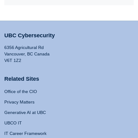
UBC Cybersecurity
6356 Agricultural Rd
Vancouver, BC Canada
V6T 1Z2
Related Sites
Office of the CIO
Privacy Matters
Generative AI at UBC
UBCO IT
IT Career Framework