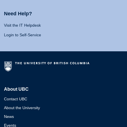
Need Help?
Visit the IT Helpdesk
Login to Self-Service
About UBC
Contact UBC
About the University
News
Events