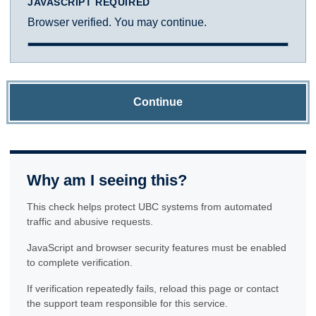
JAVASCRIPT REQUIRED
Browser verified. You may continue.
Continue
Why am I seeing this?
This check helps protect UBC systems from automated
traffic and abusive requests.
JavaScript and browser security features must be enabled
to complete verification.
If verification repeatedly fails, reload this page or contact
the support team responsible for this service.