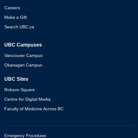
Careers
Make a Gift
Search UBC.ca
UBC Campuses
Vancouver Campus
Okanagan Campus
UBC Sites
Robson Square
Centre for Digital Media
Faculty of Medicine Across BC
Emergency Procedures