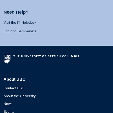
Need Help?
Visit the IT Helpdesk
Login to Self-Service
About UBC
Contact UBC
About the University
News
Events