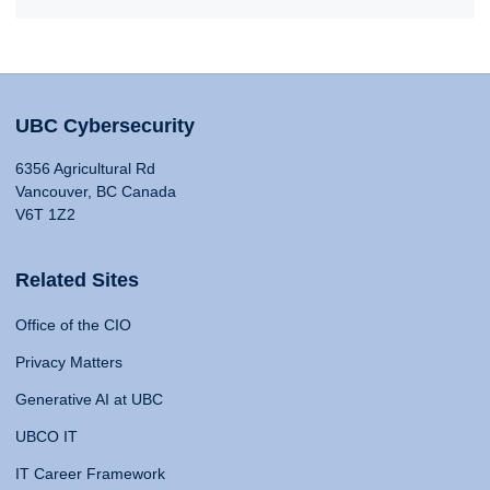
UBC Cybersecurity
6356 Agricultural Rd
Vancouver, BC Canada
V6T 1Z2
Related Sites
Office of the CIO
Privacy Matters
Generative AI at UBC
UBCO IT
IT Career Framework