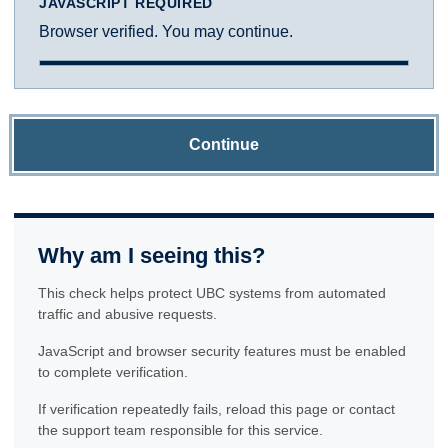
JAVASCRIPT REQUIRED
Browser verified. You may continue.
Continue
Why am I seeing this?
This check helps protect UBC systems from automated
traffic and abusive requests.
JavaScript and browser security features must be enabled
to complete verification.
If verification repeatedly fails, reload this page or contact
the support team responsible for this service.