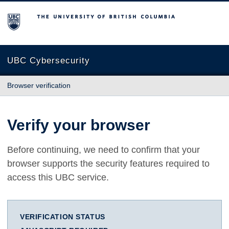
The University of British Columbia
UBC Cybersecurity
Browser verification
Verify your browser
Before continuing, we need to confirm that your
browser supports the security features required to
access this UBC service.
VERIFICATION STATUS