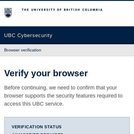
The University of British Columbia
UBC Cybersecurity
Browser verification
Verify your browser
Before continuing, we need to confirm that your
browser supports the security features required to
access this UBC service.
VERIFICATION STATUS