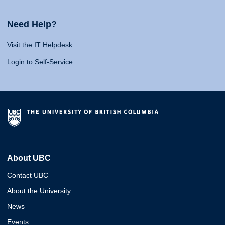
Need Help?
Visit the IT Helpdesk
Login to Self-Service
About UBC
Contact UBC
About the University
News
Events