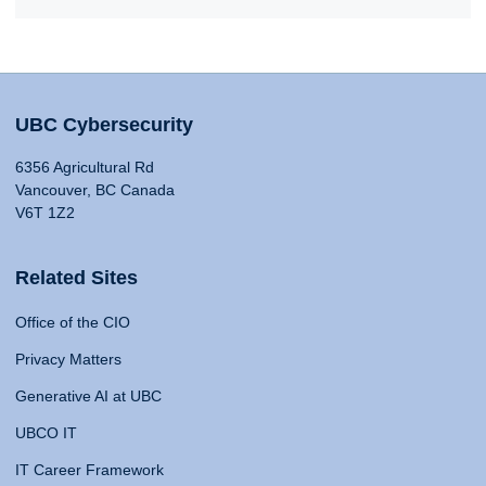
UBC Cybersecurity
6356 Agricultural Rd
Vancouver, BC Canada
V6T 1Z2
Related Sites
Office of the CIO
Privacy Matters
Generative AI at UBC
UBCO IT
IT Career Framework