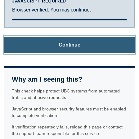
JAVASCRIPT REQUIRED
Browser verified. You may continue.
Continue
Why am I seeing this?
This check helps protect UBC systems from automated
traffic and abusive requests.
JavaScript and browser security features must be enabled
to complete verification.
If verification repeatedly fails, reload this page or contact
the support team responsible for this service.