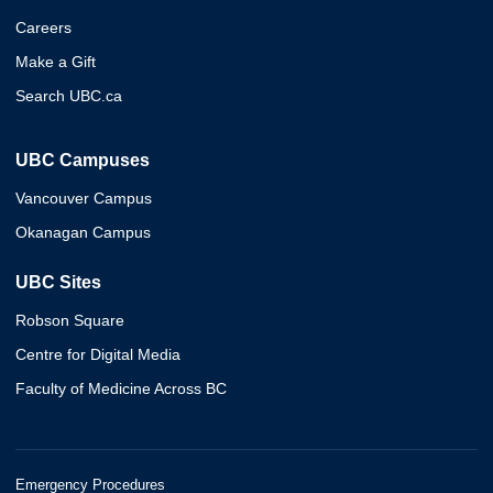
Careers
Make a Gift
Search UBC.ca
UBC Campuses
Vancouver Campus
Okanagan Campus
UBC Sites
Robson Square
Centre for Digital Media
Faculty of Medicine Across BC
Emergency Procedures