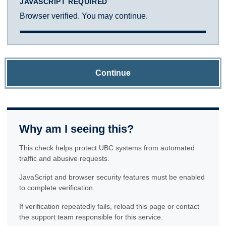
JAVASCRIPT REQUIRED
Browser verified. You may continue.
Continue
Why am I seeing this?
This check helps protect UBC systems from automated
traffic and abusive requests.
JavaScript and browser security features must be enabled
to complete verification.
If verification repeatedly fails, reload this page or contact
the support team responsible for this service.