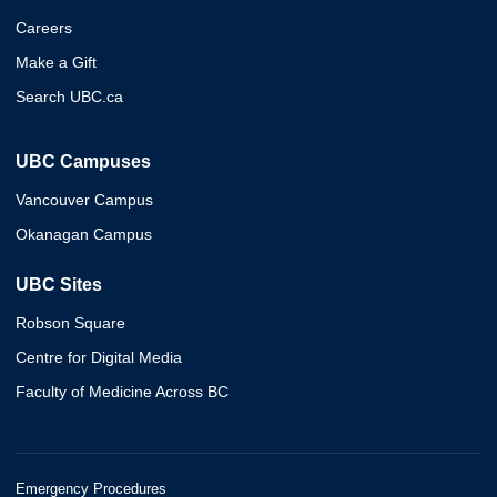
Careers
Make a Gift
Search UBC.ca
UBC Campuses
Vancouver Campus
Okanagan Campus
UBC Sites
Robson Square
Centre for Digital Media
Faculty of Medicine Across BC
Emergency Procedures