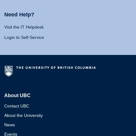
Need Help?
Visit the IT Helpdesk
Login to Self-Service
About UBC
Contact UBC
About the University
News
Events