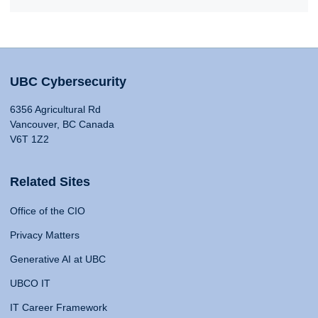
UBC Cybersecurity
6356 Agricultural Rd
Vancouver, BC Canada
V6T 1Z2
Related Sites
Office of the CIO
Privacy Matters
Generative AI at UBC
UBCO IT
IT Career Framework