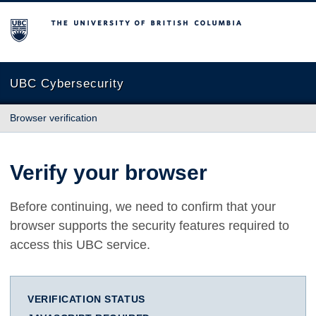
The University of British Columbia
UBC Cybersecurity
Browser verification
Verify your browser
Before continuing, we need to confirm that your
browser supports the security features required to
access this UBC service.
VERIFICATION STATUS