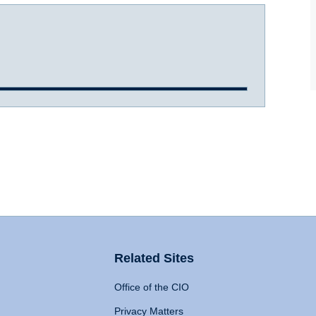
Related Sites
Office of the CIO
Privacy Matters