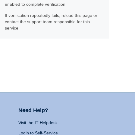
enabled to complete verification.
If verification repeatedly fails, reload this page or
contact the support team responsible for this
service.
Need Help?
Visit the IT Helpdesk
Login to Self-Service