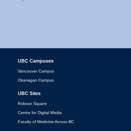
UBC Campuses
Columbia
Vancouver Campus
Okanagan Campus
UBC Sites
Robson Square
Centre for Digital Media
Faculty of Medicine Across BC