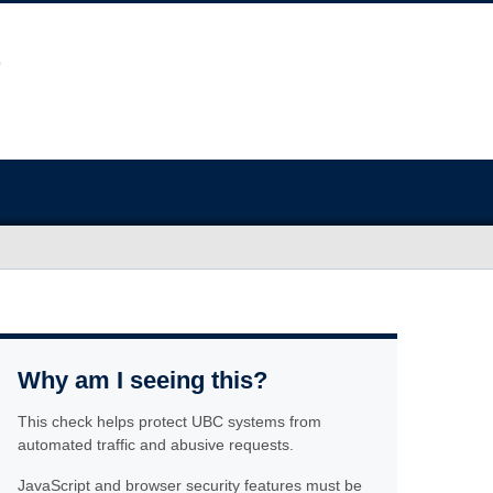
Why am I seeing this?
This check helps protect UBC systems from
automated traffic and abusive requests.
JavaScript and browser security features must be