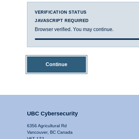
VERIFICATION STATUS
JAVASCRIPT REQUIRED
Browser verified. You may continue.
Continue
UBC Cybersecurity
6356 Agricultural Rd
Vancouver, BC Canada
V6T 1Z2