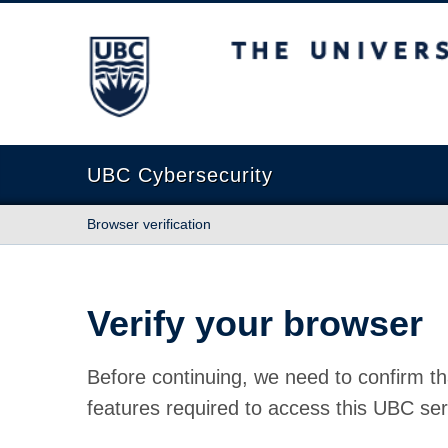
The University of British Columbia
UBC Cybersecurity
Browser verification
Verify your browser
Before continuing, we need to confirm th
features required to access this UBC ser