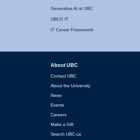
Generative AI at UBC
UBCO IT
IT Career Framework
About UBC
The University of British 
Contact UBC
About the University
News
Events
Careers
Make a Gift
Search UBC.ca