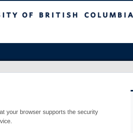
at your browser supports the security
vice.