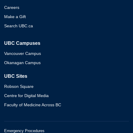
Careers
Make a Gift
Search UBC.ca
UBC Campuses
Vancouver Campus
Okanagan Campus
UBC Sites
Robson Square
Centre for Digital Media
Faculty of Medicine Across BC
Emergency Procedures