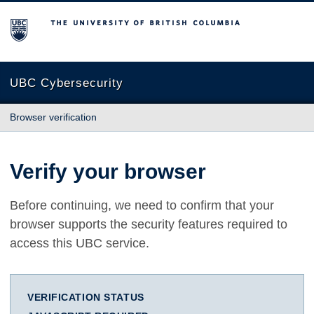
The University of British Columbia
UBC Cybersecurity
Browser verification
Verify your browser
Before continuing, we need to confirm that your
browser supports the security features required to
access this UBC service.
VERIFICATION STATUS