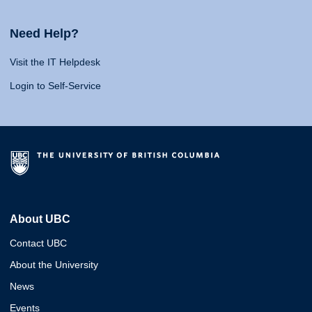
Need Help?
Visit the IT Helpdesk
Login to Self-Service
About UBC
Contact UBC
About the University
News
Events