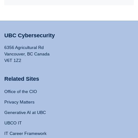
UBC Cybersecurity
6356 Agricultural Rd
Vancouver, BC Canada
V6T 1Z2
Related Sites
Office of the CIO
Privacy Matters
Generative AI at UBC
UBCO IT
IT Career Framework