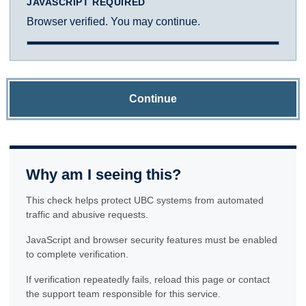
JAVASCRIPT REQUIRED
Browser verified. You may continue.
Continue
Why am I seeing this?
This check helps protect UBC systems from automated
traffic and abusive requests.
JavaScript and browser security features must be enabled
to complete verification.
If verification repeatedly fails, reload this page or contact
the support team responsible for this service.