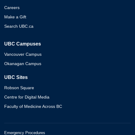
Careers
Make a Gift
Search UBC.ca
UBC Campuses
Vancouver Campus
Okanagan Campus
UBC Sites
Robson Square
Centre for Digital Media
Faculty of Medicine Across BC
Emergency Procedures