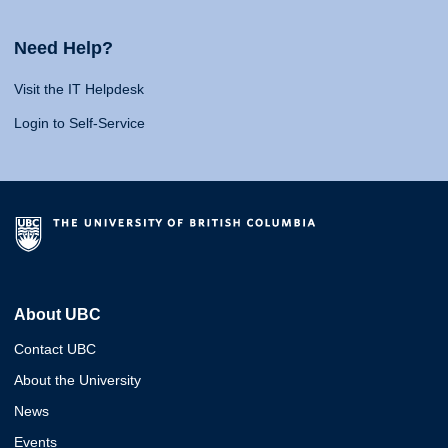
Need Help?
Visit the IT Helpdesk
Login to Self-Service
About UBC
Contact UBC
About the University
News
Events