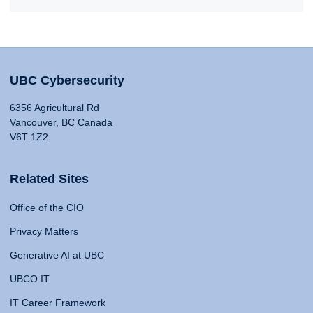
UBC Cybersecurity
6356 Agricultural Rd
Vancouver, BC Canada
V6T 1Z2
Related Sites
Office of the CIO
Privacy Matters
Generative AI at UBC
UBCO IT
IT Career Framework