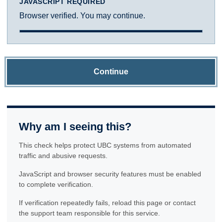
JAVASCRIPT REQUIRED
Browser verified. You may continue.
Continue
Why am I seeing this?
This check helps protect UBC systems from automated
traffic and abusive requests.
JavaScript and browser security features must be enabled
to complete verification.
If verification repeatedly fails, reload this page or contact
the support team responsible for this service.