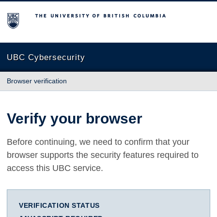
The University of British Columbia
UBC Cybersecurity
Browser verification
Verify your browser
Before continuing, we need to confirm that your
browser supports the security features required to
access this UBC service.
VERIFICATION STATUS