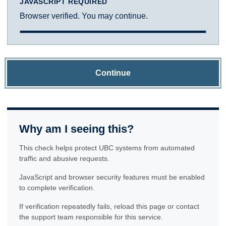
JAVASCRIPT REQUIRED
Browser verified. You may continue.
Continue
Why am I seeing this?
This check helps protect UBC systems from automated
traffic and abusive requests.
JavaScript and browser security features must be enabled
to complete verification.
If verification repeatedly fails, reload this page or contact
the support team responsible for this service.