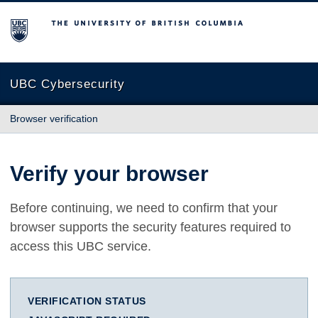
The University of British Columbia
UBC Cybersecurity
Browser verification
Verify your browser
Before continuing, we need to confirm that your
browser supports the security features required to
access this UBC service.
VERIFICATION STATUS