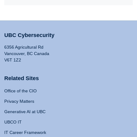
UBC Cybersecurity
6356 Agricultural Rd
Vancouver, BC Canada
V6T 1Z2
Related Sites
Office of the CIO
Privacy Matters
Generative AI at UBC
UBCO IT
IT Career Framework