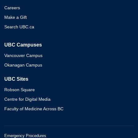
Careers
Make a Gift
Search UBC.ca
UBC Campuses
Vancouver Campus
Okanagan Campus
UBC Sites
Robson Square
Centre for Digital Media
Faculty of Medicine Across BC
Emergency Procedures