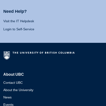
Need Help?
Visit the IT Helpdesk
Login to Self-Service
About UBC
Contact UBC
About the University
News
Events