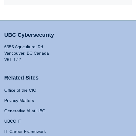
UBC Cybersecurity
6356 Agricultural Rd
Vancouver, BC Canada
V6T 1Z2
Related Sites
Office of the CIO
Privacy Matters
Generative AI at UBC
UBCO IT
IT Career Framework