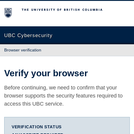
The University of British Columbia
UBC Cybersecurity
Browser verification
Verify your browser
Before continuing, we need to confirm that your
browser supports the security features required to
access this UBC service.
VERIFICATION STATUS