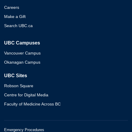
Careers
Make a Gift
Search UBC.ca
UBC Campuses
Vancouver Campus
Okanagan Campus
UBC Sites
Robson Square
Centre for Digital Media
Faculty of Medicine Across BC
Emergency Procedures