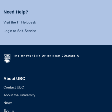
Need Help?
Visit the IT Helpdesk
Login to Self-Service
About UBC
Contact UBC
About the University
News
Events