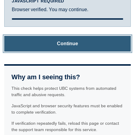
JAVASCRIPT REQUIRED
Browser verified. You may continue.
Continue
Why am I seeing this?
This check helps protect UBC systems from automated
traffic and abusive requests.
JavaScript and browser security features must be enabled
to complete verification.
If verification repeatedly fails, reload this page or contact
the support team responsible for this service.