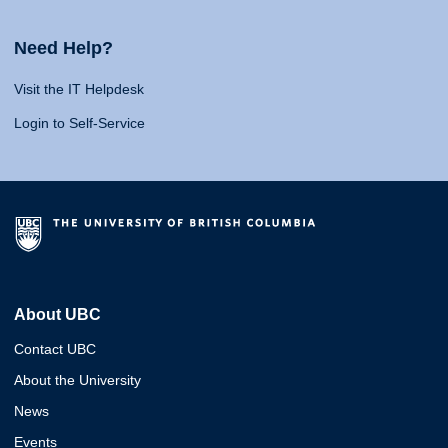
Need Help?
Visit the IT Helpdesk
Login to Self-Service
About UBC
Contact UBC
About the University
News
Events