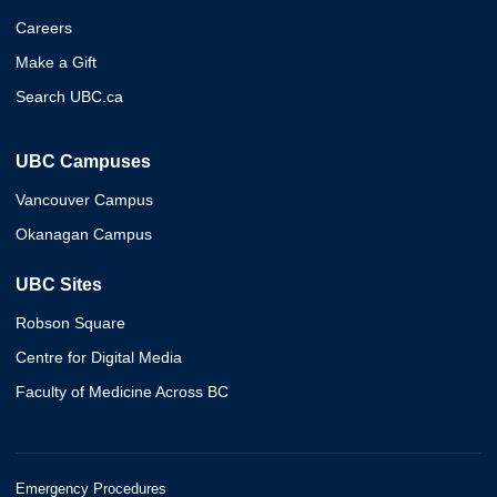
Careers
Make a Gift
Search UBC.ca
UBC Campuses
Vancouver Campus
Okanagan Campus
UBC Sites
Robson Square
Centre for Digital Media
Faculty of Medicine Across BC
Emergency Procedures