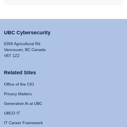
UBC Cybersecurity
6356 Agricultural Rd
Vancouver, BC Canada
V6T 1Z2
Related Sites
Office of the CIO
Privacy Matters
Generative AI at UBC
UBCO IT
IT Career Framework