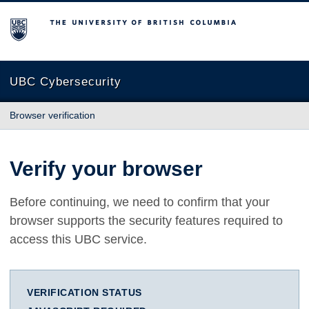
The University of British Columbia
UBC Cybersecurity
Browser verification
Verify your browser
Before continuing, we need to confirm that your
browser supports the security features required to
access this UBC service.
VERIFICATION STATUS