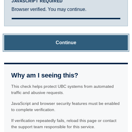
JAVASCRIPT REQUIRED
Browser verified. You may continue.
Continue
Why am I seeing this?
This check helps protect UBC systems from automated
traffic and abusive requests.
JavaScript and browser security features must be enabled
to complete verification.
If verification repeatedly fails, reload this page or contact
the support team responsible for this service.