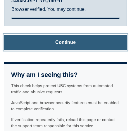
JAVASCRIPT REQUIRED
Browser verified. You may continue.
Continue
Why am I seeing this?
This check helps protect UBC systems from automated
traffic and abusive requests.
JavaScript and browser security features must be enabled
to complete verification.
If verification repeatedly fails, reload this page or contact
the support team responsible for this service.