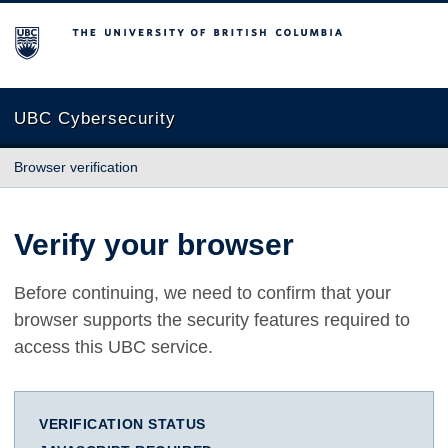
The University of British Columbia
UBC Cybersecurity
Browser verification
Verify your browser
Before continuing, we need to confirm that your
browser supports the security features required to
access this UBC service.
VERIFICATION STATUS