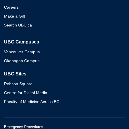
Careers
Make a Gift
Search UBC.ca
UBC Campuses
Vancouver Campus
Okanagan Campus
UBC Sites
Robson Square
Centre for Digital Media
Faculty of Medicine Across BC
Emergency Procedures