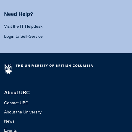
Need Help?
Visit the IT Helpdesk
Login to Self-Service
About UBC
Contact UBC
About the University
News
Events