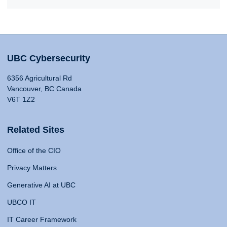
UBC Cybersecurity
6356 Agricultural Rd
Vancouver, BC Canada
V6T 1Z2
Related Sites
Office of the CIO
Privacy Matters
Generative AI at UBC
UBCO IT
IT Career Framework